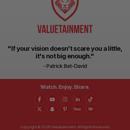
"If your vision doesn't scare you a little,
it's not big enough."
- Patrick Bet-David
Watch. Enjoy. Share.
Copyright © 2026 Valuetainment. All Rights Reserved.