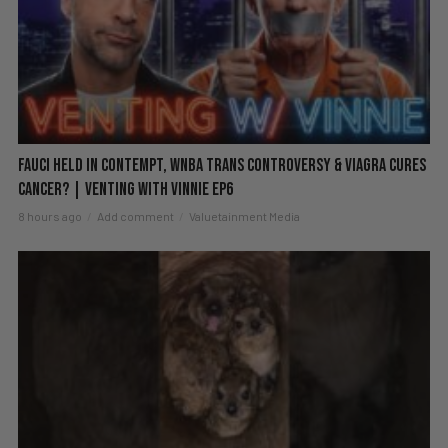
Fauci Held in Contempt, WNBA Trans Controversy & Viagra Cures
Cancer? | Venting with Vinnie EP6
8 hours ago
Add comment
Valuetainment Media