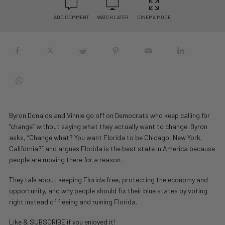
ADD COMMENT
WATCH LATER
CINEMA MODE
Byron Donalds and Vinnie go off on Democrats who keep calling for
“change” without saying what they actually want to change. Byron
asks, “Change what? You want Florida to be Chicago, New York,
California?” and argues Florida is the best state in America because
people are moving there for a reason.
They talk about keeping Florida free, protecting the economy and
opportunity, and why people should fix their blue states by voting
right instead of fleeing and ruining Florida.
Like & SUBSCRIBE if you enjoyed it!