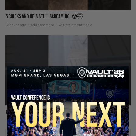
5 Chicks And He’s Still Screaming! 😡🤯
12 hours ago
Add comment
Valuetainment Media
This Rat Has Had ENOUGH 😂🐀
1 day ago
Add comment
Valuetainment Media