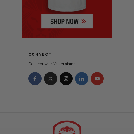
CONNECT
Connect with Valuetainment.