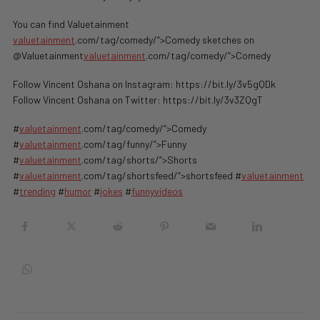
You can find Valuetainment
valuetainment
.com/tag/comedy/”>Comedy sketches on
@Valuetainment
valuetainment
.com/tag/comedy/”>Comedy
Follow Vincent Oshana on Instagram: https://bit.ly/3v5gQDk
Follow Vincent Oshana on Twitter: https://bit.ly/3v3ZQgT
#
valuetainment
.com/tag/comedy/”>Comedy
#
valuetainment
.com/tag/funny/”>Funny
#
valuetainment
.com/tag/shorts/”>Shorts
#
valuetainment
.com/tag/shortsfeed/”>shortsfeed #
valuetainment
#
trending
#
humor
#
jokes
#
funnyvideos