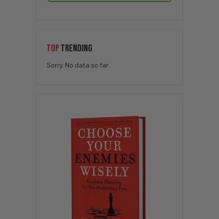
TOP
TRENDING
Sorry. No data so far.