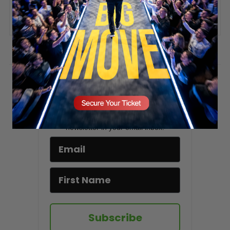
SECURE YOUR SEAT
ADD COMMENT
You must be
logged in
to post a comment.
Stay updated!
Sign up here to receive VT's daily
newsletter in your email inbox.
Subscribe