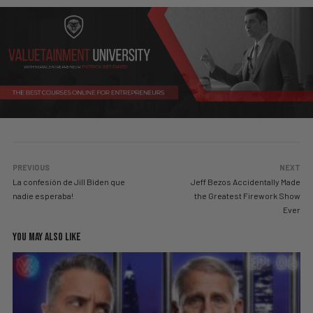
PREVIOUS
NEXT
La confesión de Jill Biden que
Jeff Bezos Accidentally Made
nadie esperaba!
the Greatest Firework Show
Ever
YOU MAY ALSO LIKE