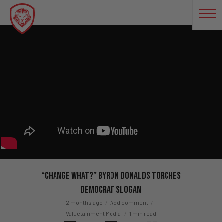
“Change What?” Byron Donalds Torches
Democrat Slogan
2 months ago
Add comment
Valuetainment Media
1 min read