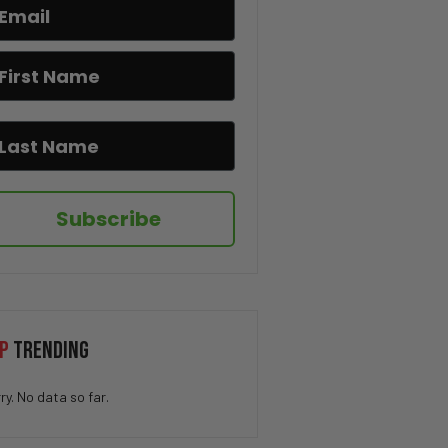
How QUICK Did You Get The
Joke? 😁
You Won’t Believe This Cat’s
Moves 😂🐱
Drug Deal at Work 😳
Subscribe
We’ve All Been Through This 👁️
💨😂
Kidnapping My Coworker 😳
P
TRENDING
This Hamster Had the Worst
ry. No data so far.
Nightmare 😂💤