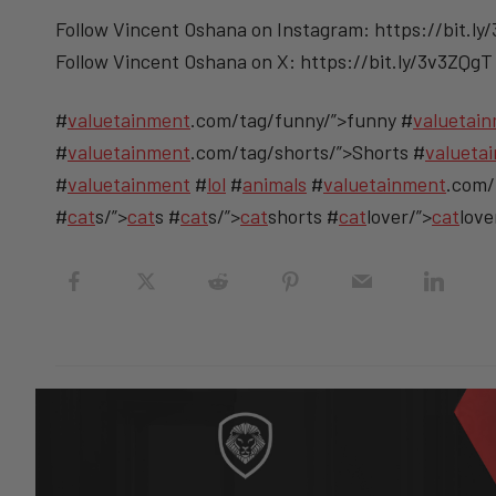
Follow Vincent Oshana on Instagram: https://bit.ly
Follow Vincent Oshana on X: https://bit.ly/3v3ZQgT
#
valuetainment
.com/tag/funny/”>funny #
valuetai
#
valuetainment
.com/tag/shorts/”>Shorts #
valueta
#
valuetainment
#
lol
#
animals
#
valuetainment
.com/
#
cat
s/”>
cat
s #
cat
s/”>
cat
shorts #
cat
lover/”>
cat
love