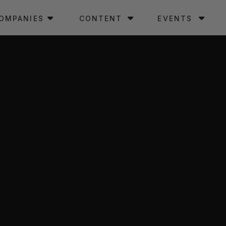
OMPANIES
CONTENT
EVENTS