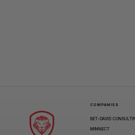
COMPANIES
BET-DAVID CONSULTI
MINNECT