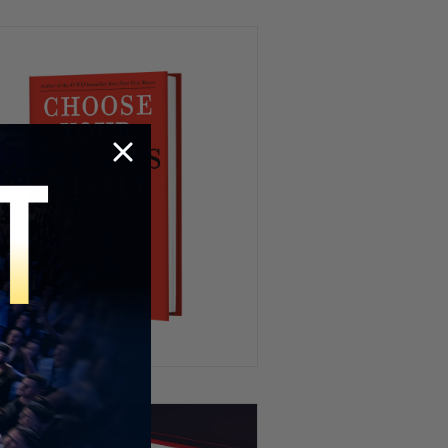
HR’s Worst Nightmare 😭
Try To Keep A Straight Face 🤣
Playing Fifa IRL 😂⚽️
When You’re WAY Too Hungry
😂🍽️🦆