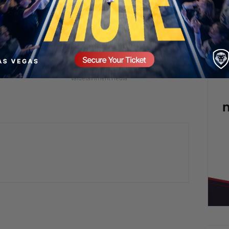
 in a Man’s Life
Raawwwrrrrrr! 🦖😂
2 days ago
Add comment
mment
Valuetainment Media