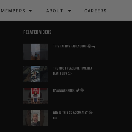
MEMBERS
ABOUT
CAREERS
RELATED VIDEOS
This Rat Has Had ENOUGH 😂🐀
The Most Peaceful Time in a
Man’s Life 😌
Raawwwrrrrrr! 🦖😂
Why Is This So Accurate? 😂
🛏️