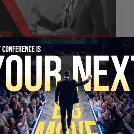
NEXT
This Is What It Sounds Like Living Next To A Data
Center
SECURE YOUR SEAT