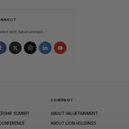
ONNECT
nect with Valuetainment.
COMPANY
ERSHIP SUMMIT
ABOUT VALUETAINMENT
 CONFERENCE
ABOUT LION HOLDINGS