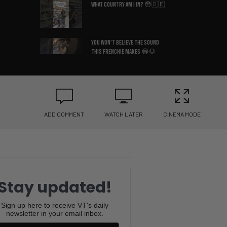
What Country Am I In? 😳🇩🇪
You Won’t Believe the Sound
This Frenchie Makes 😂🐶
Bruce Lee’s Best Advice Ever
😂🥋
ADD COMMENT
WATCH LATER
CINEMA MODE
If You Know You Know 😂☕
I Hate When This Happens 😂🎂
Stay updated!
The Pringle Struggle Is Real
😂🥔
Sign up here to receive VT's daily
newsletter in your email inbox.