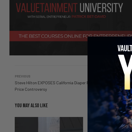
PREVIOUS
Steve Hilton EXPOSES California Diaper Program
Price Controversy
YOU MAY ALSO LIKE