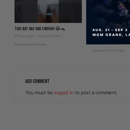
This Rat Has Had ENOUGH 😂🐀
The Most Peaceful Time
😌
17 hours ago
Add comment
20 hours ago
Add co
Valuetainment Media
Valuetainment Media
ADD COMMENT
You must be
logged in
to post a comment.