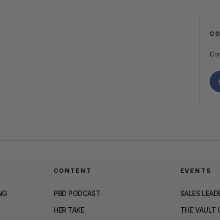
C
Con
CONTENT
EVENTS
NG
PBD PODCAST
SALES LEAD
HER TAKE
THE VAULT