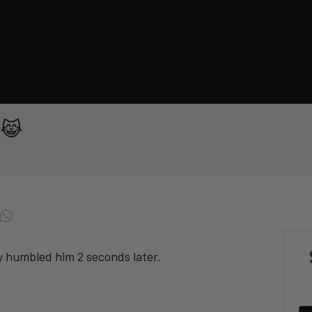
t 😹
ty humbled him 2 seconds later.