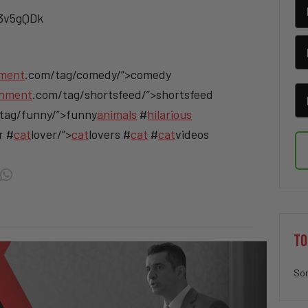
/3v5gQDk
nment
.com/tag/comedy/”>comedy
inment
.com/tag/shortsfeed/”>shortsfeed
tag/funny/”>funny
animals
#
hilarious
r #
cat
lover/”>
cat
lovers #
cat
#
cat
videos
TO
Sor