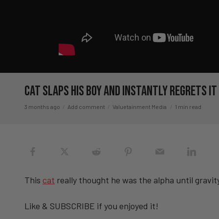
Cat SLAPS His Boy And Instantly Regrets I
3 months ago
Add comment
Valuetainment Media
1 min read
This
cat
really thought he was the alpha until gravi
Like & SUBSCRIBE if you enjoyed it!