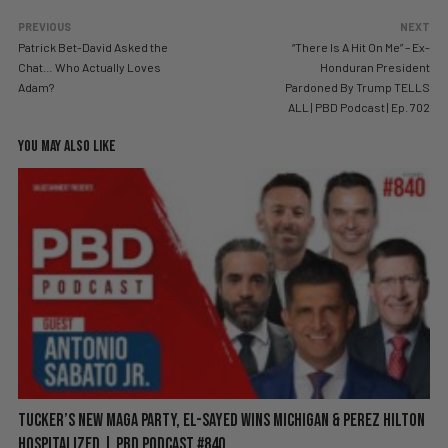
PREVIOUS
NEXT
Patrick Bet-David Asked the
“There Is A Hit On Me” – Ex-
Chat… Who Actually Loves
Honduran President
Adam?
Pardoned By Trump TELLS
ALL | PBD Podcast | Ep. 702
YOU MAY ALSO LIKE
Tucker’s New MAGA Party, El-Sayed Wins Michigan & Perez Hilton
Hospitalized | PBD Podcast #840