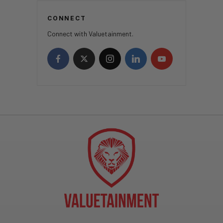
CONNECT
Connect with Valuetainment.