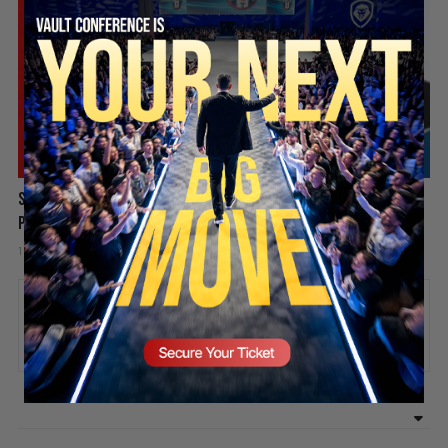
SECURE YOUR SEAT
Spain Invaded, Fauci Pleads the Fifth & Hamas Stands Down? |
PBD Podcast #838
1 week ago
Add comment
Valuetainment Media
ADD COMMENT
You must be
logged in
to post a comment.