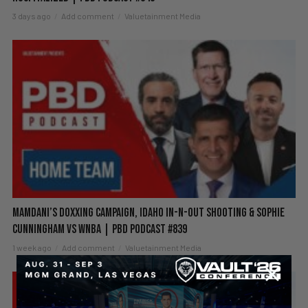
3 days ago
Add comment
Valuetainment Media
Mamdani’s Doxxing Campaign, Idaho In-N-Out Shooting & Sophie
Cunningham vs WNBA | PBD Podcast #839
1 week ago
Add comment
Valuetainment Media