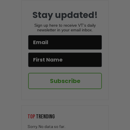
Stay updated!
Sign up here to receive VT's daily
newsletter in your email inbox.
Subscribe
TOP
TRENDING
Sorry. No data so far.