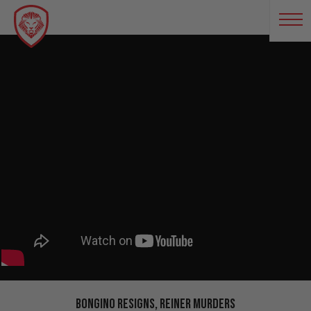
Bongino RESIGNS, Reiner Murders