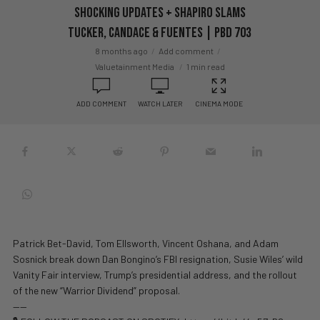
SHOCKING Updates + Shapiro SLAMS
Tucker, Candace & Fuentes | PBD 703
8 months ago
Add comment
Valuetainment Media
1 min read
ADD COMMENT
WATCH LATER
CINEMA MODE
Patrick Bet-David, Tom Ellsworth, Vincent Oshana, and Adam
Sosnick break down Dan Bongino’s FBI resignation, Susie Wiles’ wild
Vanity Fair interview, Trump’s presidential address, and the rollout
of the new “Warrior Dividend” proposal.
——