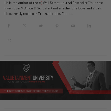
He is the author of the #
1
Wall Street Journal Bestseller “Your Next
Five Moves” (Simon & Schuster) and a father of 2 boys and 2 girls.
He currently resides in Ft. Lauderdale, Florida.