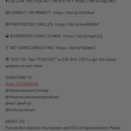
🎙️ FOLLOW THE PODCAST ON SPOTIFY: ⁠⁠https://bit.ly/4g57zR2
Ⓜ️ CONNECT ON MINNECT: ⁠⁠https://bit.ly/4kSVkso
Ⓜ️ PBD PODCAST CIRCLES: https://bit.ly/4mAWQAP
🥃 BOARDROOM CIGAR LOUNGE: https://bit.ly/4pzLEXj
👔 BET-DAVID CONSULTING: https://bit.ly/4lzQph2
💬 TEXT US: Text “PODCAST” to 3
1
0-340-
1
1
32 to get the latest
updates in real-time!
SUBSCRIBE TO:
@VALUETAINMENT
@ValuetainmentComedy
@theunusualsuspectspodcast
@HerTakePod
@bizdocpodcast
ABOUT US:
Patrick Bet-David is the founder and CEO of Valuetainment Media.