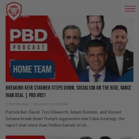
WHISTLEBLOWERS
BREAKING Keir Starmer Steps Down, Socialism on The Rise, Vance
Iran Deal | PBD #821
2 months ago
Valuetainment Media
Patrick Bet-David, Tom Ellsworth, Adam Sosnick, and Vincent
Oshana break down Trump’s aggressive new Cuba strategy, the
report that more than 1 billion barrels of oil...