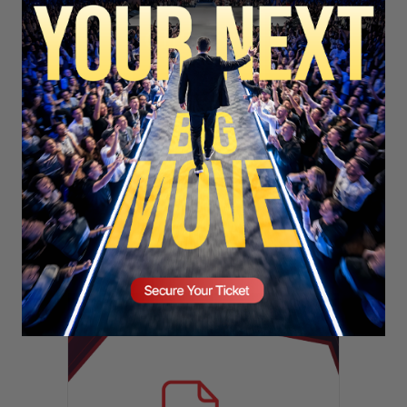
SECURE YOUR SEAT