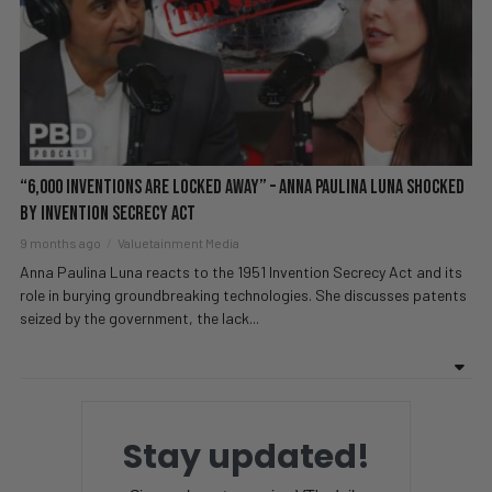
“6,000 Inventions Are LOCKED Away” – Anna Paulina Luna SHOCKED
By Invention Secrecy Act
9 months ago
Valuetainment Media
Anna Paulina Luna reacts to the 1951 Invention Secrecy Act and its
role in burying groundbreaking technologies. She discusses patents
seized by the government, the lack...
Stay updated!