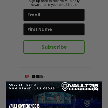
Sign up here to receive VT's daily
newsletter in your email inbox.
Subscribe
TOP
TRENDING
Sorry. No data so far.