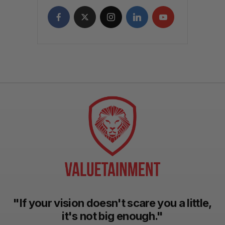
"If your vision doesn't scare you a little,
it's not big enough."