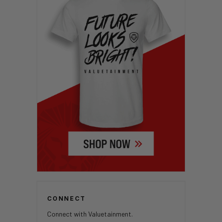
CONNECT
Connect with Valuetainment.