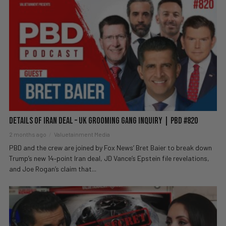
Details of Iran Deal – UK Grooming Gang Inquiry | PBD #820
2 months ago
Valuetainment Media
PBD and the crew are joined by Fox News’ Bret Baier to break down
Trump’s new 14‑point Iran deal, JD Vance’s Epstein file revelations,
and Joe Rogan’s claim that...