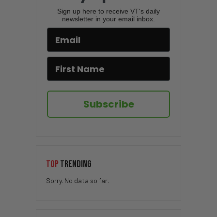
Sign up here to receive VT's daily
newsletter in your email inbox.
Subscribe
TOP
TRENDING
Sorry. No data so far.