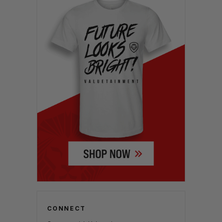
CONNECT