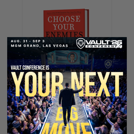
SECURE YOUR SEAT