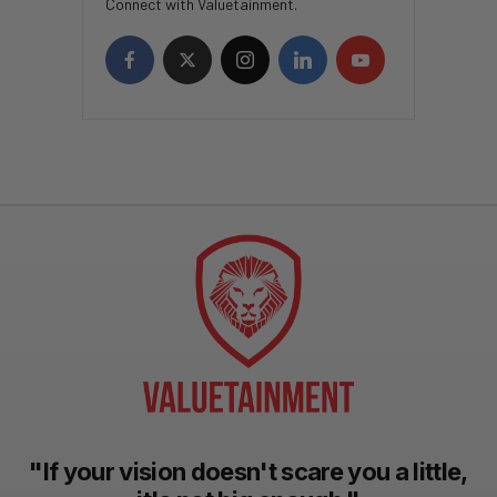
Connect with Valuetainment.
"If your vision doesn't scare you a little,