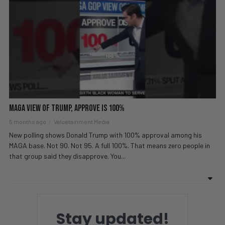
MAGA View of Trump, Approve is 100%
5 months ago
Valuetainment Media
New polling shows Donald Trump with 100% approval among his
MAGA base. Not 90. Not 95. A full 100%. That means zero people in
that group said they disapprove. You...
Stay updated!