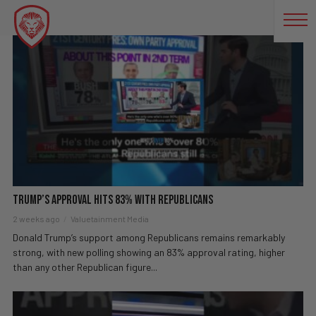
TRUMP APPROVAL RATING
Trump’s Approval Hits 83% With Republicans
2 weeks ago
Valuetainment Media
Donald Trump’s support among Republicans remains remarkably
strong, with new polling showing an 83% approval rating, higher
than any other Republican figure...