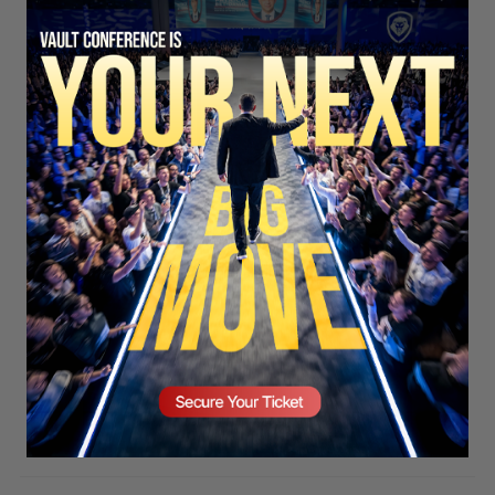
SECURE YOUR SEAT