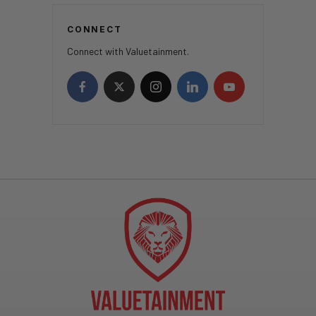
CONNECT
Connect with Valuetainment.