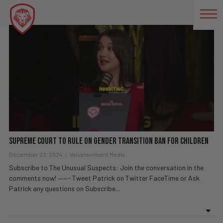
TRANSGENDER RIGHTS
Supreme Court to Rule on Gender Transition Ban for Children
December 22, 2024
Valuetainment Media
Subscribe to The Unusual Suspects: Join the conversation in the
comments now! ——- Tweet Patrick on Twitter FaceTime or Ask
Patrick any questions on Subscribe...