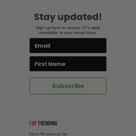
Stay updated!
Sign up here to receive VT's daily
newsletter in your email inbox.
Subscribe
TOP
TRENDING
Sorry. No data so far.