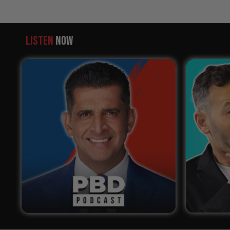
LISTEN
NOW