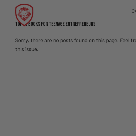
C
TOP 10 BOOKS FOR TEENAGE ENTREPRENEURS
Sorry, there are no posts found on this page. Feel f
this issue.