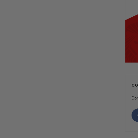
C
Con