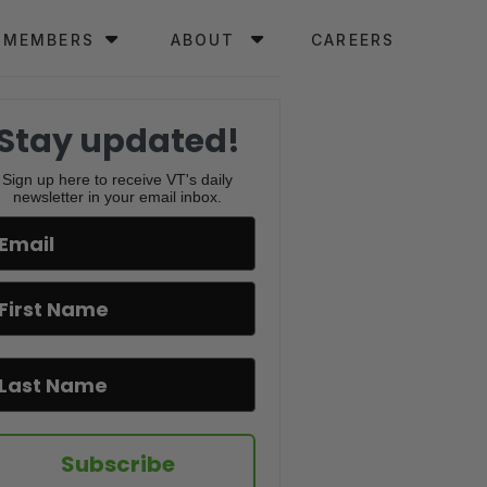
MEMBERS
ABOUT
CAREERS
Stay updated!
Sign up here to receive VT's daily
newsletter in your email inbox.
Subscribe