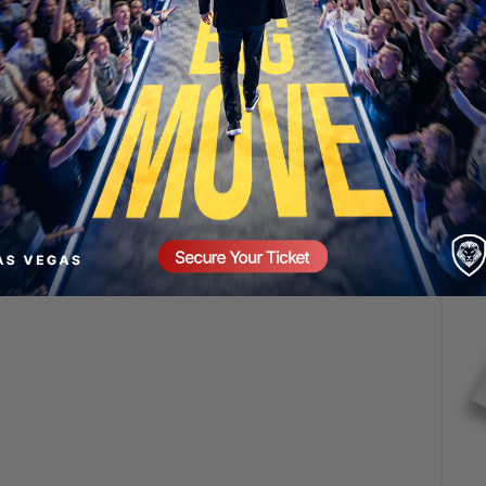
SECURE YOUR SEAT