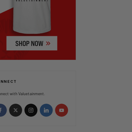
ONNECT
nect with Valuetainment.