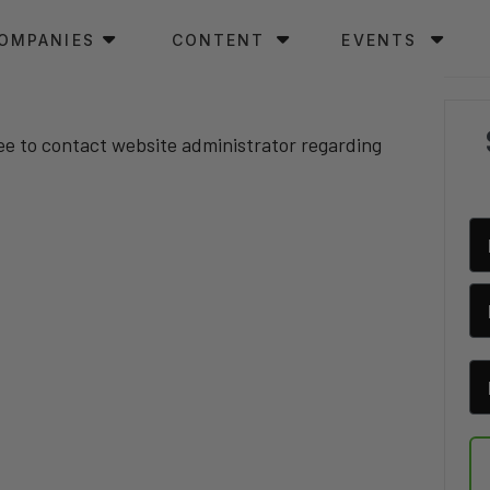
OMPANIES
CONTENT
EVENTS
ree to contact website administrator regarding