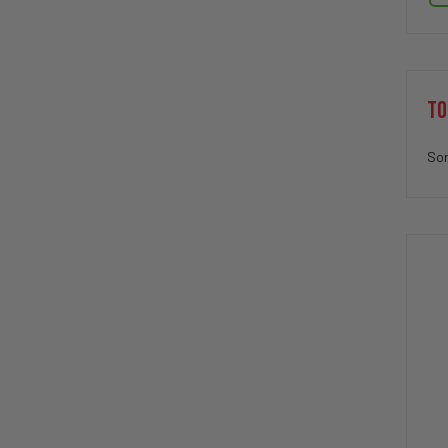
TO
Sor