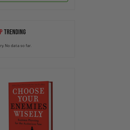
P
TRENDING
ry. No data so far.