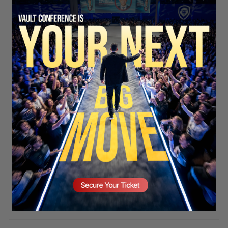
SECURE YOUR SEAT