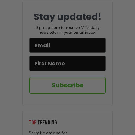
Stay updated!
Sign up here to receive VT's daily
newsletter in your email inbox.
Subscribe
TOP
TRENDING
Sorry. No data so far.