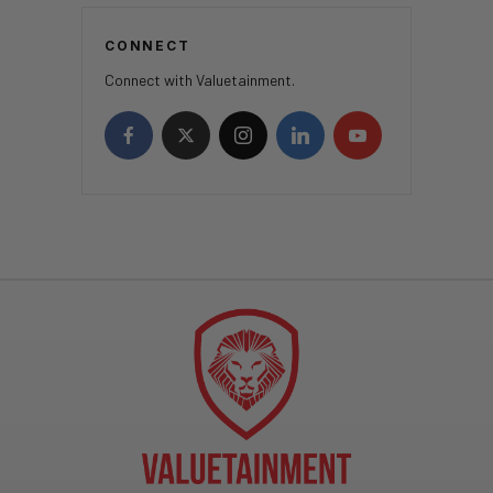
CONNECT
Connect with Valuetainment.