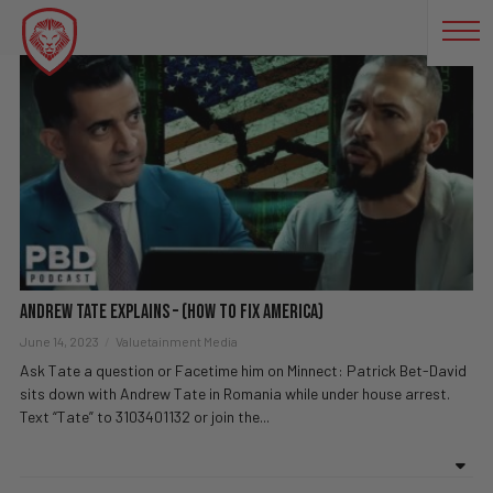
TO
Andrew Tate Explains – (How To Fix America)
June 14, 2023
Valuetainment Media
Ask Tate a question or Facetime him on Minnect: Patrick Bet-David
sits down with Andrew Tate in Romania while under house arrest.
Text “Tate” to 3103401132 or join the...