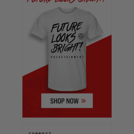
CONNECT