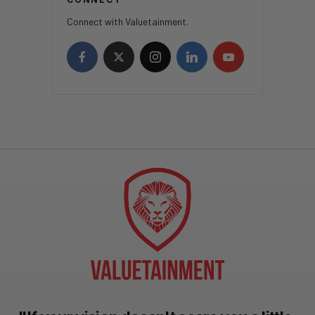
Connect with Valuetainment.