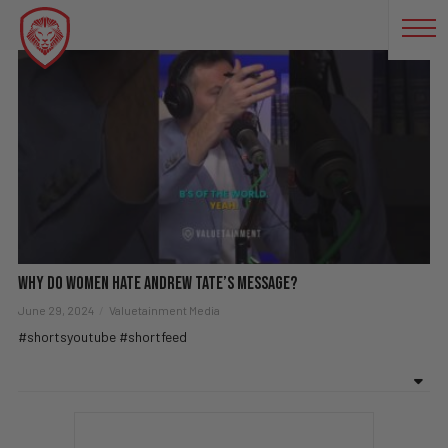
SHORTVIDEOS
Why Do Women Hate Andrew Tate’s Message?
June 29, 2024
Valuetainment Media
#shortsyoutube #shortfeed