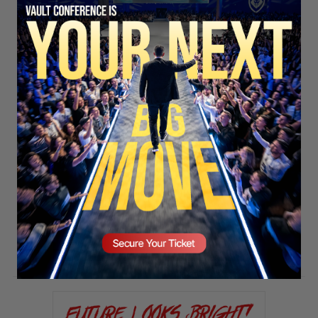
SECURE YOUR SEAT