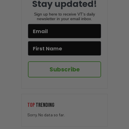
Stay updated!
Sign up here to receive VT's daily
newsletter in your email inbox.
Subscribe
TOP
TRENDING
Sorry. No data so far.