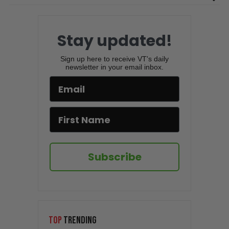
Stay updated!
Sign up here to receive VT's daily
newsletter in your email inbox.
Subscribe
TOP
TRENDING