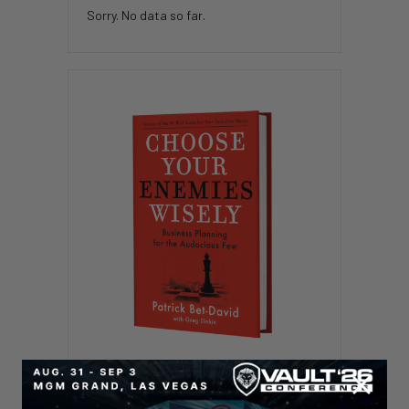
Sorry. No data so far.