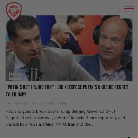
RUSSIA UKRAINE
“Putin’s Not Having Fun” – Did Xi EXPOSE Putin’s Ukraine Regret
To Trump?
3 months ago
Valuetainment Media
PBD and guests break down Trump denying Xi ever said Putin
“regrets” the Ukraine war, debate Financial Times reporting, and
unpack how Russia, China, NATO, Iran and the...