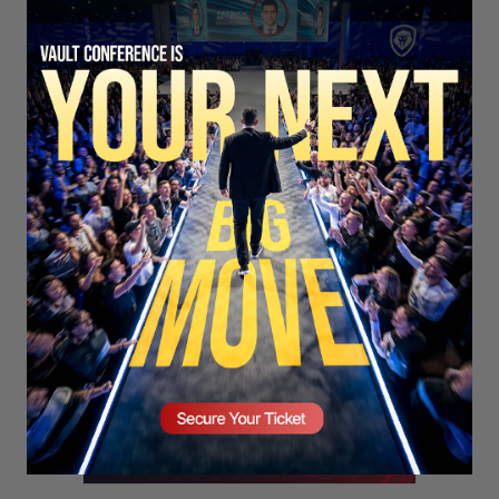
SECURE YOUR SEAT