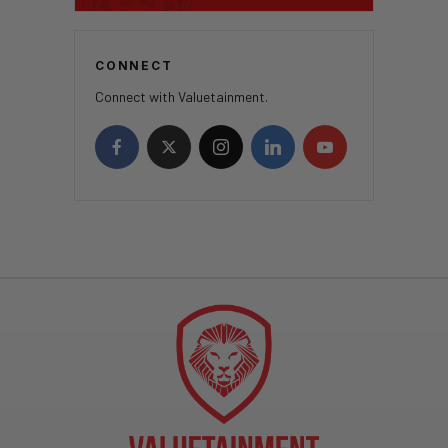
CONNECT
Connect with Valuetainment.