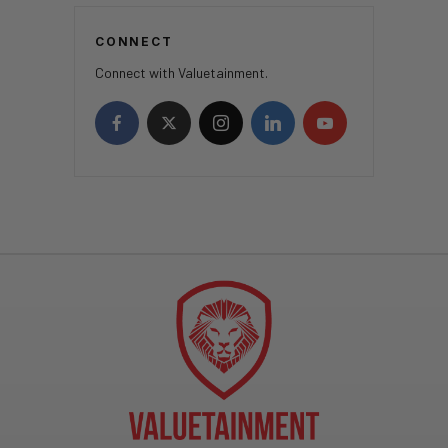
CONNECT
Connect with Valuetainment.