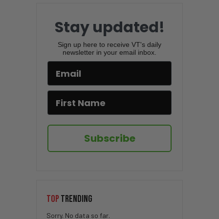
Stay updated!
Sign up here to receive VT's daily
newsletter in your email inbox.
Subscribe
TOP
TRENDING
Sorry. No data so far.