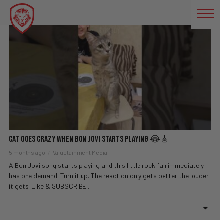
ROCK
Cat Goes Crazy When Bon Jovi Starts Playing 😂🎸
5 months ago
Valuetainment Media
A Bon Jovi song starts playing and this little rock fan immediately
has one demand. Turn it up. The reaction only gets better the louder
it gets. Like & SUBSCRIBE...