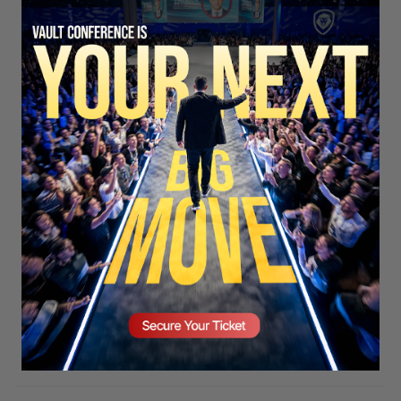
SECURE YOUR SEAT