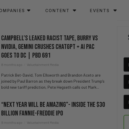
OMPANIES
CONTENT
EVENTS
Campbell’s LEAKED Racist Tape, Burry vs
NVIDIA, Gemini CRUSHES ChatGPT + AI PAC
Goes To DC | PBD 691
8 months ago
Valuetainment Media
Patrick Bet-David, Tom Ellsworth and Brandon Aceto are
joined by Paul Barron as they break down President Trump’s
bold new tariff prediction, Pete Hegseth calls out Mark...
“Next Year Will Be Amazing”- Inside the $30
Billion Fannie-Freddie IPO
9 months ago
Valuetainment Media