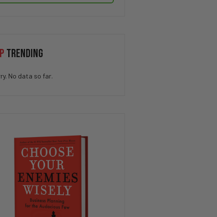
P
TRENDING
ry. No data so far.