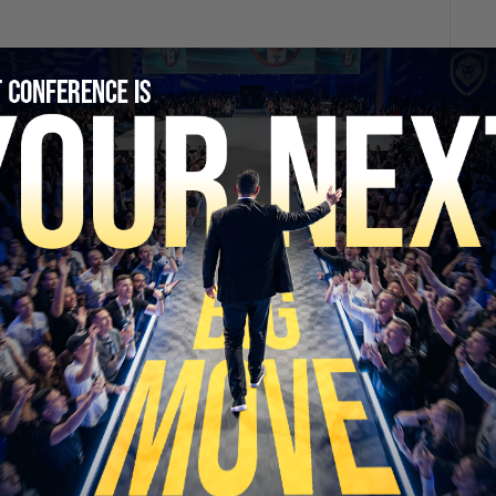
SECURE YOUR SEAT