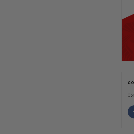
C
Con