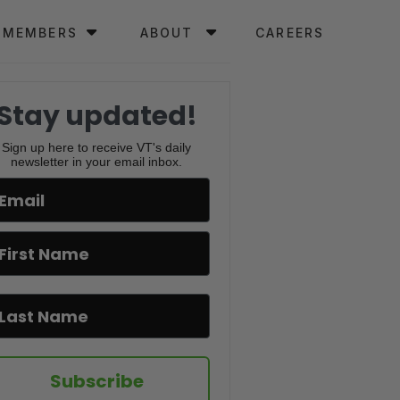
MEMBERS
ABOUT
CAREERS
Stay updated!
Sign up here to receive VT's daily
newsletter in your email inbox.
Subscribe