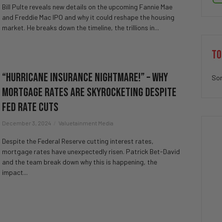
Bill Pulte reveals new details on the upcoming Fannie Mae
and Freddie Mac IPO and why it could reshape the housing
market. He breaks down the timeline, the trillions in...
TO
“Hurricane Insurance NIGHTMARE!” – Why
Sor
Mortgage Rates Are SKYROCKETING Despite
FED Rate Cuts
December 3, 2024
Valuetainment Media
Despite the Federal Reserve cutting interest rates,
mortgage rates have unexpectedly risen. Patrick Bet-David
and the team break down why this is happening, the
impact...