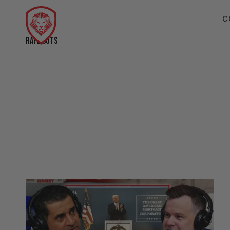
C
RATE CUTS