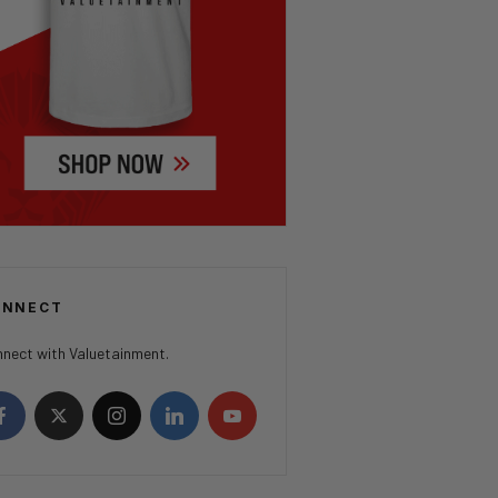
ONNECT
nect with Valuetainment.