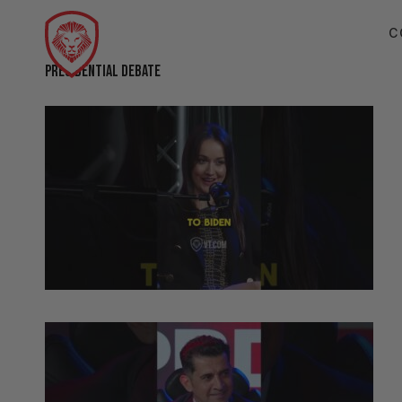
C
PRESIDENTIAL DEBATE