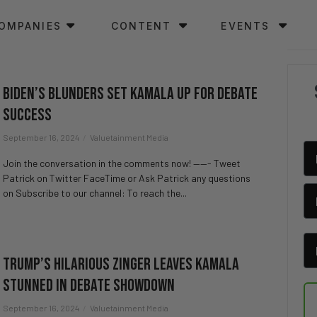
OMPANIES
CONTENT
EVENTS
Biden’s Blunders Set Kamala Up for Debate
Success
September 16, 2024
Valuetainment Media
Join the conversation in the comments now! ——- Tweet
Patrick on Twitter FaceTime or Ask Patrick any questions
on Subscribe to our channel: To reach the...
Trump’s Hilarious Zinger Leaves Kamala
Stunned in Debate Showdown
September 16, 2024
Valuetainment Media