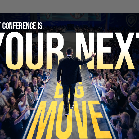
SECURE YOUR SEAT