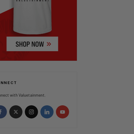
ONNECT
nect with Valuetainment.