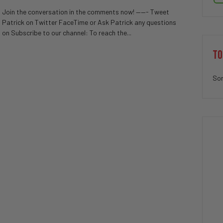
Join the conversation in the comments now! ——- Tweet
Patrick on Twitter FaceTime or Ask Patrick any questions
on Subscribe to our channel: To reach the...
TO
Sor