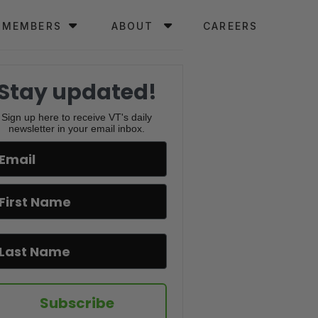
MEMBERS
ABOUT
CAREERS
Stay updated!
Sign up here to receive VT's daily
newsletter in your email inbox.
Subscribe