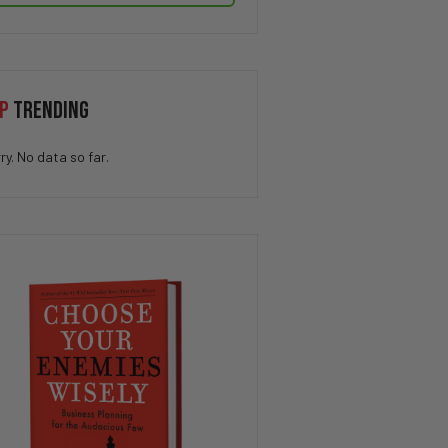
P
TRENDING
ry. No data so far.