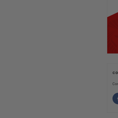
C
Con