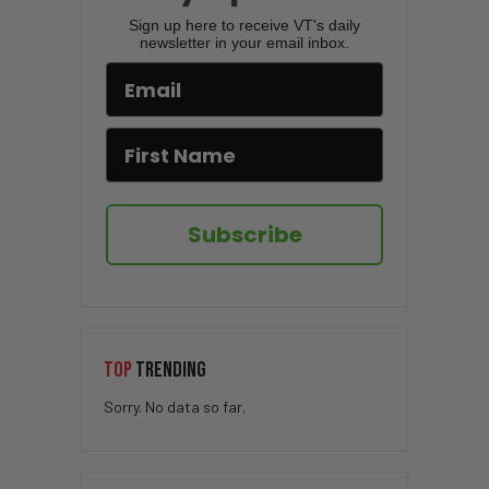
Sign up here to receive VT's daily
newsletter in your email inbox.
Subscribe
TOP
TRENDING
Sorry. No data so far.