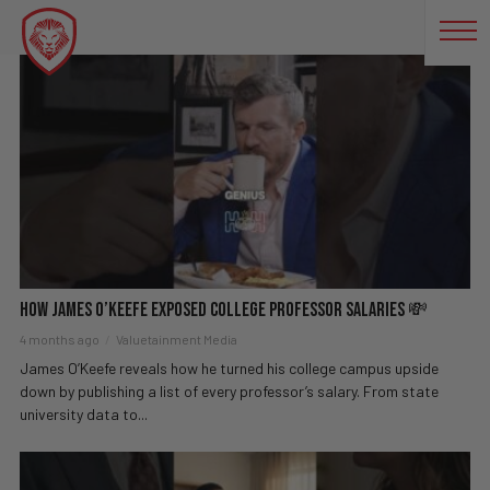
POLITICALSATIRE
How James O’Keefe EXPOSED College Professor Salaries 💸
4 months ago
Valuetainment Media
James O’Keefe reveals how he turned his college campus upside
down by publishing a list of every professor’s salary. From state
university data to...