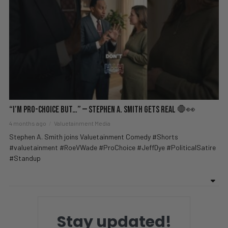
“I’m Pro-Choice BUT…” — Stephen A. Smith Gets REAL 🛑👀
4 months ago
Valuetainment Media
Stephen A. Smith joins Valuetainment Comedy #Shorts
#valuetainment #RoeVWade #ProChoice #JeffDye #PoliticalSatire
#Standup
Stay updated!