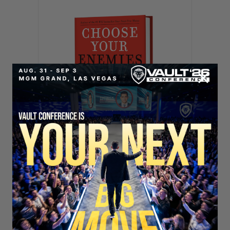
SECURE YOUR SEAT