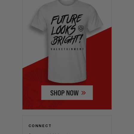
CONNECT