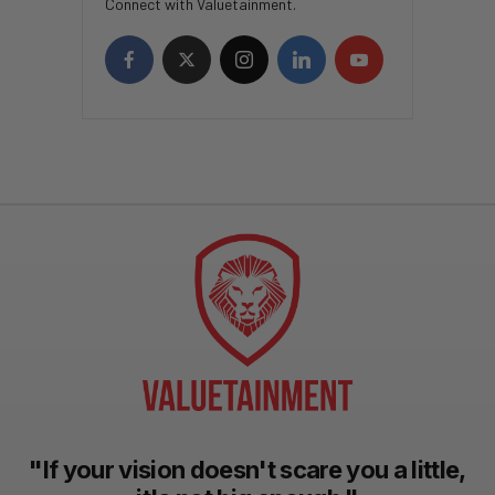
Connect with Valuetainment.
"If your vision doesn't scare you a little,