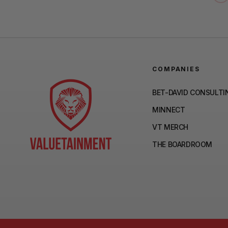
COMPANIES
BET-DAVID CONSULTI
MINNECT
VT MERCH
THE BOARDROOM