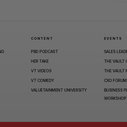
CONTENT
EVENTS
NG
PBD PODCAST
SALES LEAD
HER TAKE
THE VAULT
VT VIDEOS
THE VAULT 
VT COMEDY
CXO FORUM
VALUETAINMENT UNIVERSITY
BUSINESS 
WORKSHOP