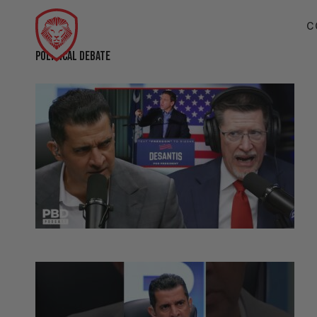
C
POLITICAL DEBATE