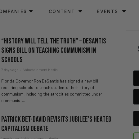
OMPANIES
CONTENT
EVENTS
“History Will Tell the Truth” – DeSantis
Signs Bill on Teaching Communism in
Schools
7 days ago
Valuetainment Media
Florida Governor Ron DeSantis has signed a new bill
requiring schools to teach students the history of
communism, including the atrocities committed under
communist...
Patrick Bet-David revisits Jubilee’s HEATED
Capitalism Debate
1 week ago
Valuetainment Media