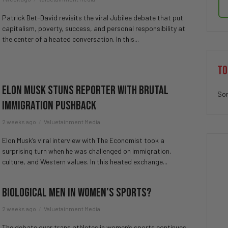
Patrick Bet-David revisits the viral Jubilee debate that put
capitalism, poverty, success, and personal responsibility at
the center of a heated conversation. In this...
TO
Elon Musk STUNS Reporter with Brutal
Sor
Immigration Pushback
2 weeks ago
Valuetainment Media
Elon Musk’s viral interview with The Economist took a
surprising turn when he was challenged on immigration,
culture, and Western values. In this heated exchange...
Biological Men in Women’s Sports?
2 weeks ago
Valuetainment Media
The debate over trans athletes in women’s sports continues