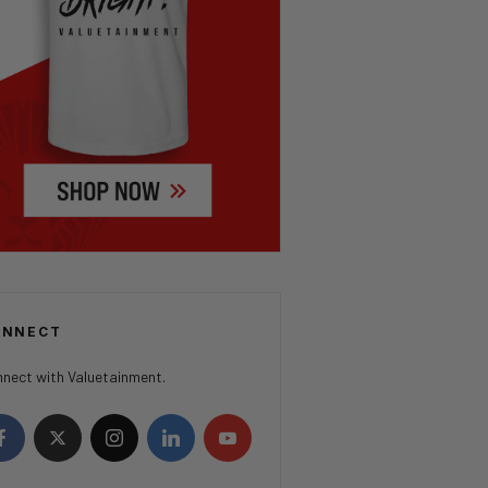
ONNECT
nect with Valuetainment.