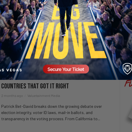
SECURE YOUR SEAT
“The Damage Will Last for Years” – Planned
Parenthood Faces California Funding
Fallout
4 weeks ago
Valuetainment Media
Planned Parenthood affiliates in California say the impact of
federal Medicaid funding cuts will continue for years, as
clinics face layoffs, closures, and major...
Does Voter Fraud Exist In America – 5
Countries That Got It Right
2 months ago
Valuetainment Media
Patrick Bet-David breaks down the growing debate over
election integrity, voter ID laws, mail-in ballots, and
transparency in the voting process. From California to...