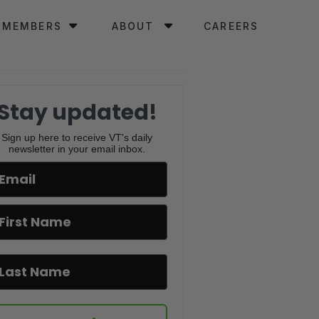
MEMBERS
ABOUT
CAREERS
Stay updated!
Sign up here to receive VT's daily
newsletter in your email inbox.