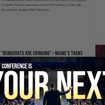
to spark intense reactions across the country. In this clip,
the speaker argues that the issue...
“Democrats are Cringing” – Maine’s Trans
Senator Candidate Goes VIRAL Over Thin
Résumé
3 weeks ago
Valuetainment Media
Maine Senate candidate Ashley Webb goes viral after
defending her qualifications, policies, and reasons for
running for office. The conversation sparks debate over
the...