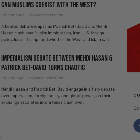
Can Muslims Coexist With The West?
2 months ago
Valuetainment Media
A heated debate erupts as Patrick Bet-David and Mehdi
Hasan clash over Muslim immigration, Iran, U.S. foreign
policy, Israel, Trump, and whether the West and Islam can...
Imperialism Debate Between Mehdi Hasan &
Patrick Bet-David Turns CHAOTIC
2 months ago
Valuetainment Media
Mehdi Hasan and Patrick Bet-David engage in a fiery debate
over imperialism, foreign policy, and global power, as their
C
exchange escalates into a tense clash over...
Con