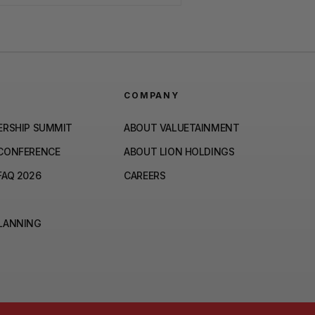
COMPANY
ERSHIP SUMMIT
ABOUT VALUETAINMENT
 CONFERENCE
ABOUT LION HOLDINGS
FAQ 2026
CAREERS
PLANNING