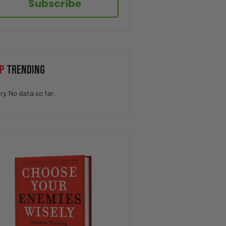
Subscribe
P
TRENDING
ry. No data so far.