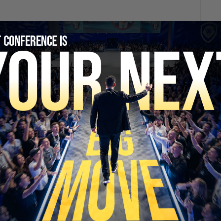
SECURE YOUR SEAT