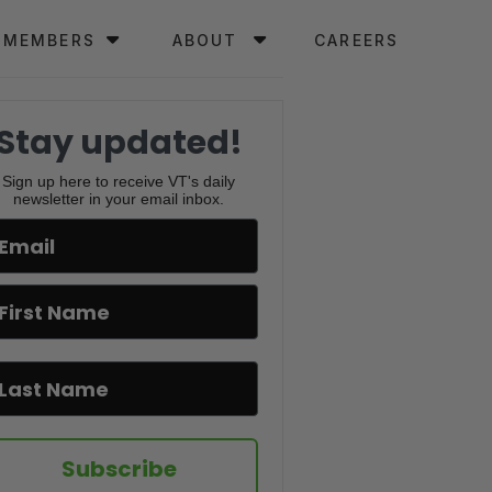
MEMBERS
ABOUT
CAREERS
Stay updated!
Sign up here to receive VT's daily
newsletter in your email inbox.
Subscribe