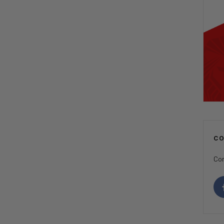
C
Con