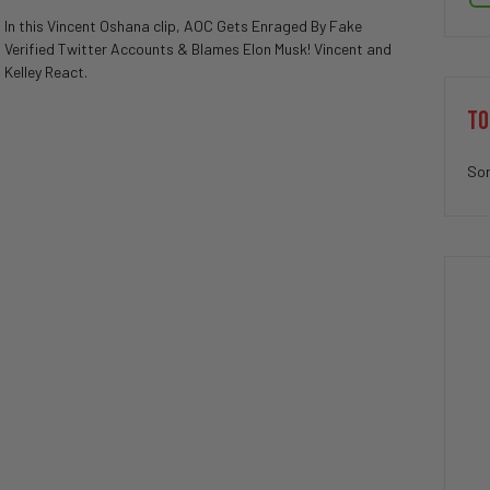
In this Vincent Oshana clip, AOC Gets Enraged By Fake
Verified Twitter Accounts & Blames Elon Musk! Vincent and
Kelley React.
TO
Sor