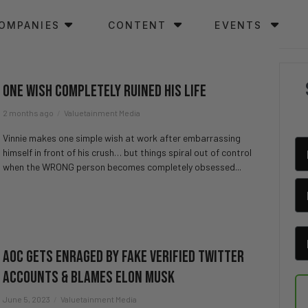
OMPANIES
CONTENT
EVENTS
One Wish Completely Ruined His Life
2 months ago
Valuetainment Media
Vinnie makes one simple wish at work after embarrassing
himself in front of his crush… but things spiral out of control
when the WRONG person becomes completely obsessed...
AOC Gets Enraged By Fake Verified Twitter
Accounts & Blames Elon Musk
June 5, 2023
Valuetainment Media