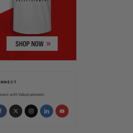
ONNECT
nect with Valuetainment.