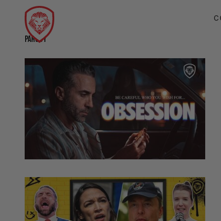
C
PARODY