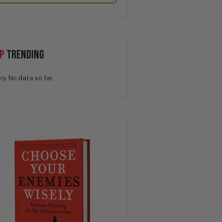
P
TRENDING
ry. No data so far.