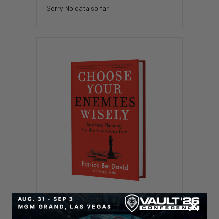
Sorry. No data so far.