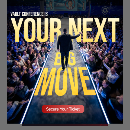
SECURE YOUR SEAT