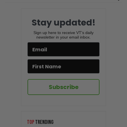
Stay updated!
Sign up here to receive VT's daily
newsletter in your email inbox.
Subscribe
TOP
TRENDING