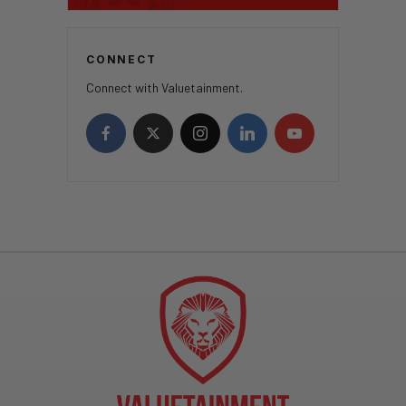
CONNECT
Connect with Valuetainment.