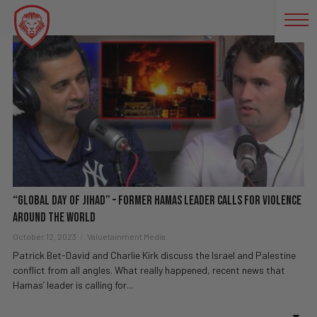
PALESTINE
“Global Day of Jihad” – Former Hamas Leader Calls for Violence
Around the World
October 12, 2023
Valuetainment Media
Patrick Bet-David and Charlie Kirk discuss the Israel and Palestine
conflict from all angles. What really happened, recent news that
Hamas’ leader is calling for...