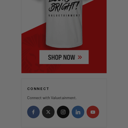
CONNECT
Connect with Valuetainment.