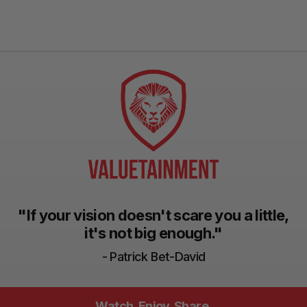
"If your vision doesn't scare you a little,
it's not big enough."
- Patrick Bet-David
Watch. Enjoy. Share.