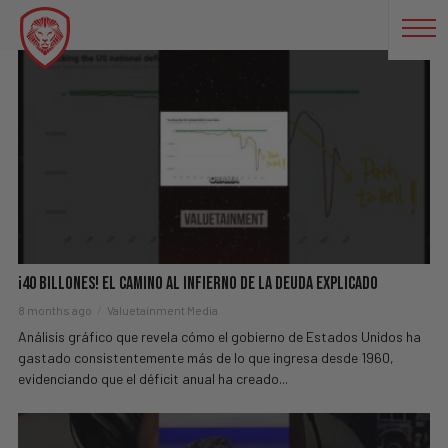
OBAMA
¡40 BILLONES! El Camino Al Infierno De La Deuda Explicado
8 months ago
Valuetainment Media
Análisis gráfico que revela cómo el gobierno de Estados Unidos ha
gastado consistentemente más de lo que ingresa desde 1960,
evidenciando que el déficit anual ha creado...