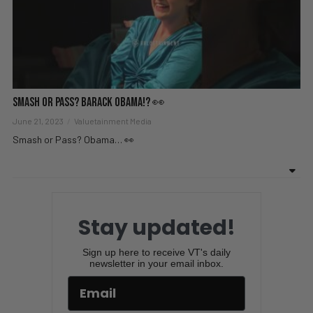
Smash or Pass? Barack Obama!? 👀
June 21, 2023
Valuetainment Media
Smash or Pass? Obama… 👀
Stay updated!
Sign up here to receive VT's daily
newsletter in your email inbox.