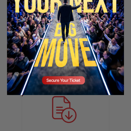
SECURE YOUR SEAT