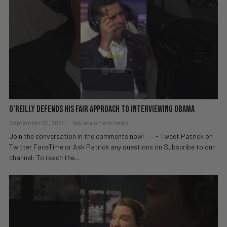
O’Reilly Defends His Fair Approach to Interviewing Obama
September 30, 2024
Valuetainment Media
Join the conversation in the comments now! ——- Tweet Patrick on
Twitter FaceTime or Ask Patrick any questions on Subscribe to our
channel: To reach the...