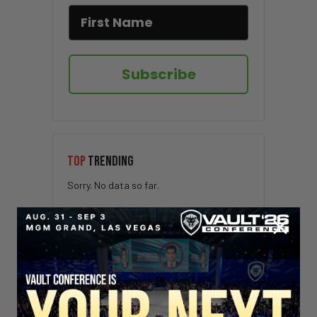
Subscribe
TOP
TRENDING
Sorry. No data so far.