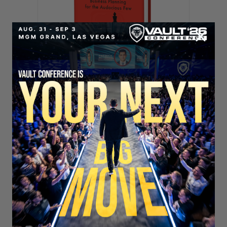
SECURE YOUR SEAT