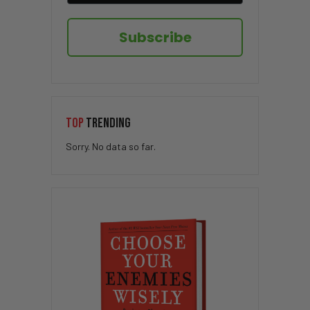
Subscribe
TOP
TRENDING
Sorry. No data so far.