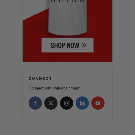
CONNECT
Connect with Valuetainment.