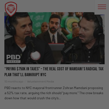
NYC MAYOR
“Paying $750K In Taxes” – The REAL Cost Of Mamdani’s RADICAL Tax
Plan That’ll BANKRUPT NYC
10 months ago
Valuetainment Media
PBD reacts to NYC mayoral frontrunner Zohran Mamdani proposing
a 52% tax rate, arguing the rich should “pay more.” The crew breaks
down how that would crush the city’s...