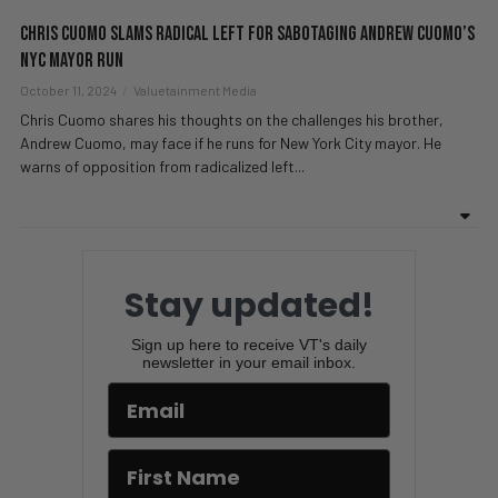
Chris Cuomo SLAMS Radical Left For Sabotaging Andrew Cuomo’s
NYC Mayor Run
October 11, 2024
Valuetainment Media
Chris Cuomo shares his thoughts on the challenges his brother,
Andrew Cuomo, may face if he runs for New York City mayor. He
warns of opposition from radicalized left...
Stay updated!
Sign up here to receive VT's daily
newsletter in your email inbox.