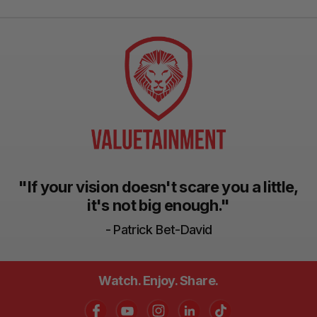
"If your vision doesn't scare you a little,
it's not big enough."
- Patrick Bet-David
Watch. Enjoy. Share.