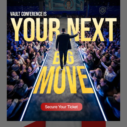
SECURE YOUR SEAT