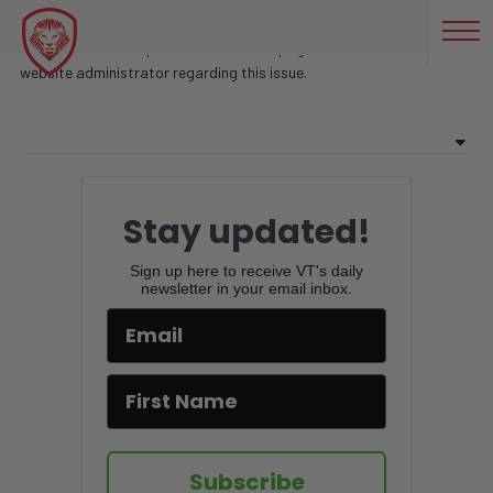
NAVY SEAL INSTRUCTOR NOW K9 DOG TRAINER- MIKE RITLAND
Sorry, there are no posts found on this page. Feel free to contact
website administrator regarding this issue.
Stay updated!
Sign up here to receive VT's daily
newsletter in your email inbox.
Subscribe