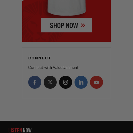
CONNECT
Connect with Valuetainment.
LISTEN
NOW