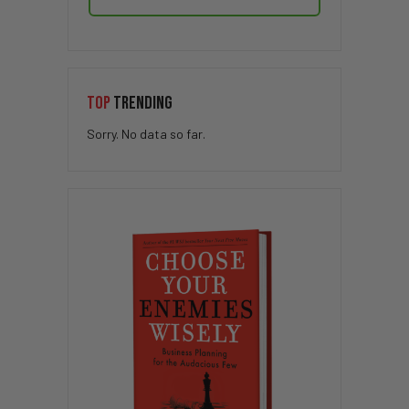
TOP
TRENDING
Sorry. No data so far.