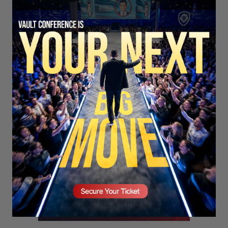
SECURE YOUR SEAT