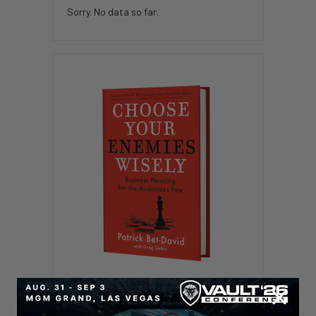
Sorry. No data so far.