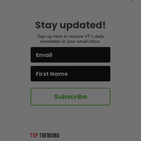
Stay updated!
Sign up here to receive VT's daily
newsletter in your email inbox.
Subscribe
TOP
TRENDING