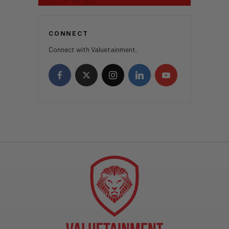
CONNECT
Connect with Valuetainment.