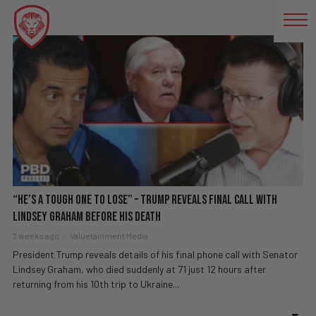
MITCH MCCONNELL
“He’s a Tough One to Lose” – Trump Reveals Final Call With
Lindsey Graham Before His Death
3 weeks ago
Valuetainment Media
President Trump reveals details of his final phone call with Senator
Lindsey Graham, who died suddenly at 71 just 12 hours after
returning from his 10th trip to Ukraine...