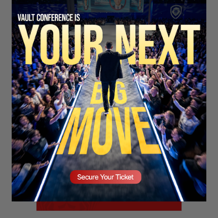
SECURE YOUR SEAT