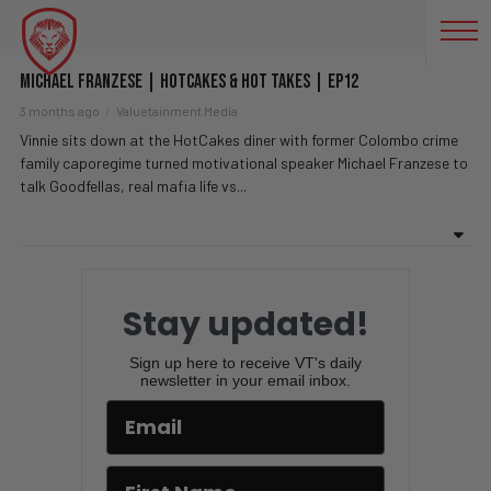
MAFIA BOSS
Michael Franzese | HotCakes & Hot Takes | EP12
3 months ago
Valuetainment Media
Vinnie sits down at the HotCakes diner with former Colombo crime
family caporegime turned motivational speaker Michael Franzese to
talk Goodfellas, real mafia life vs...
Stay updated!
Sign up here to receive VT's daily
newsletter in your email inbox.