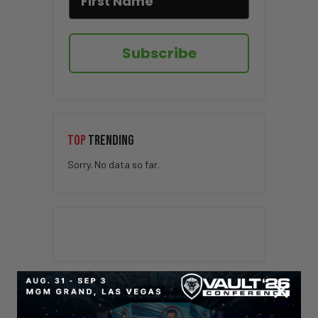
Subscribe
TOP
TRENDING
Sorry. No data so far.