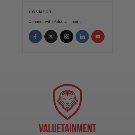
CONNECT
Connect with Valuetainment.