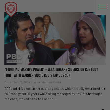
M.I.A. INTERVIEW
“Fighting Massive Power” – M.I.A. BREAKS SILENCE On Custody
Fight With Warner Music CEO’s Famous Son
December 15, 2024
Valuetainment Media
PBD and MIA discuss her custody battle, which initially restricted her
to Brooklyn for 15 years while being managed by Jay-Z. She fought
the case, moved back to London...