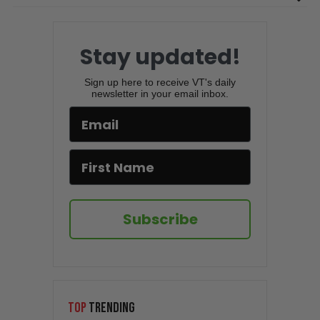
Stay updated!
Sign up here to receive VT's daily
newsletter in your email inbox.
Subscribe
TOP
TRENDING