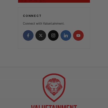
CONNECT
Connect with Valuetainment.