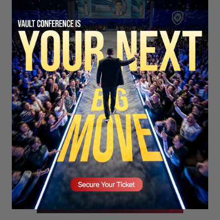
SECURE YOUR SEAT