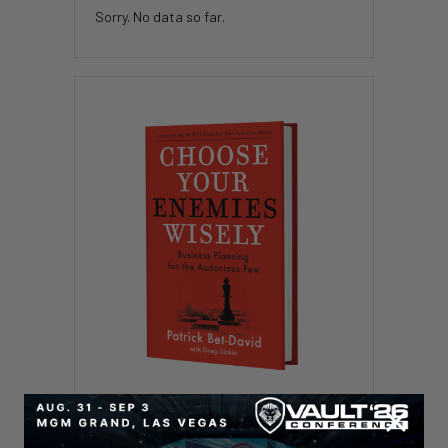
Sorry. No data so far.