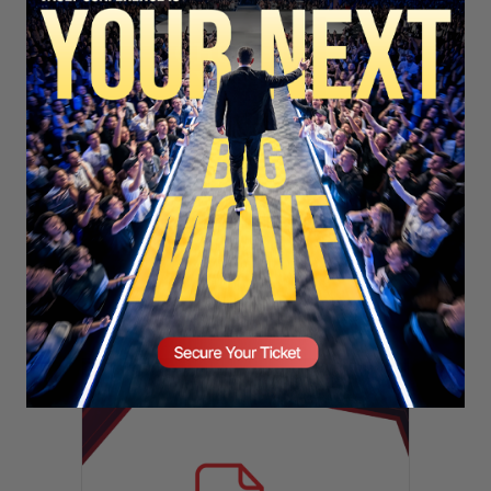
SECURE YOUR SEAT