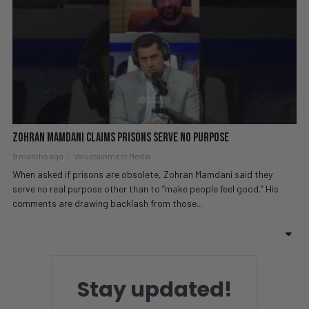
Zohran Mamdani Claims Prisons Serve No Purpose
9 months ago
Valuetainment Media
When asked if prisons are obsolete, Zohran Mamdani said they
serve no real purpose other than to “make people feel good.” His
comments are drawing backlash from those...
Stay updated!