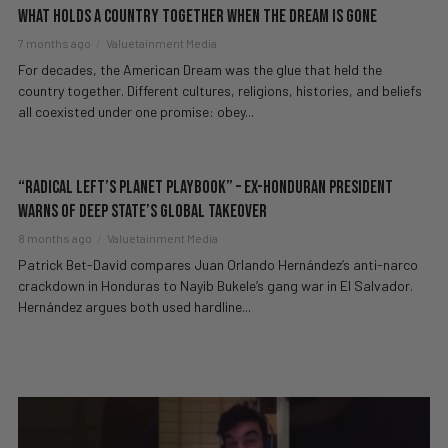
What Holds a Country Together When the Dream Is Gone
7 months ago
Valuetainment Media
For decades, the American Dream was the glue that held the
country together. Different cultures, religions, histories, and beliefs
all coexisted under one promise: obey...
“Radical Left’s Planet Playbook” – Ex-Honduran President
WARNS Of Deep State’s GLOBAL Takeover
8 months ago
Valuetainment Media
Patrick Bet-David compares Juan Orlando Hernández’s anti-narco
crackdown in Honduras to Nayib Bukele’s gang war in El Salvador.
Hernández argues both used hardline...