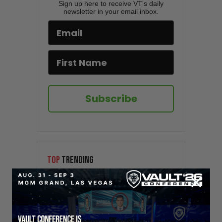
Sign up here to receive VT's daily
newsletter in your email inbox.
Subscribe
TOP
TRENDING
Sorry. No data so far.