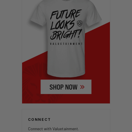
CONNECT
Connect with Valuetainment.