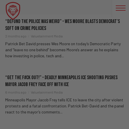
LAW AND ORDER
“Defund The Police Was WEIRD” – Wes Moore BLASTS Democrat’s
Soft On Crime Policies
2 months ago
Valuetainment Media
Patrick Bet David presses Wes Moore on today’s Democratic Party
and “leave no one behind” becomes Moore’s answer as he explains
how investing in police, tech and...
“Get The F#ck Out!” – Deadly Minneapolis ICE Shooting PUSHES
Mayor Jacob Frey FACE OFF With ICE
6 months ago
Valuetainment Media
Minneapolis Mayor Jacob Frey tells ICE to leave the city after violent
protests and a fatal confrontation. Patrick Bet-David and the panel
react to the mayor’s comments...