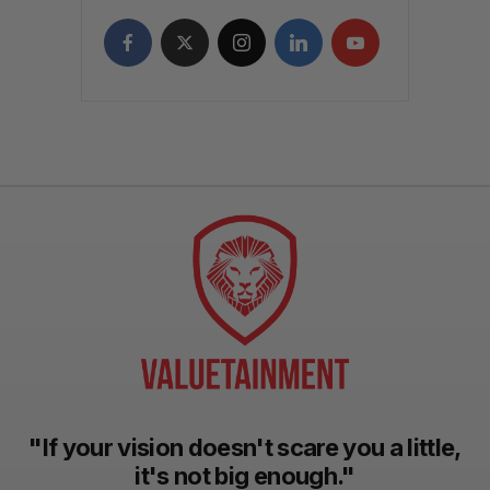
"If your vision doesn't scare you a little,
it's not big enough."