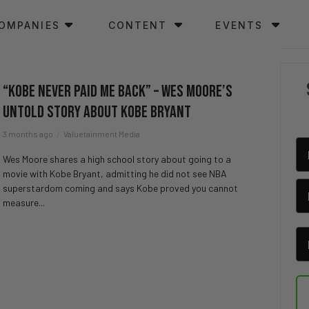
OMPANIES
CONTENT
EVENTS
“Kobe NEVER Paid Me Back” – Wes Moore’s
UNTOLD Story About Kobe Bryant
3 months ago
Valuetainment Media
Wes Moore shares a high school story about going to a
movie with Kobe Bryant, admitting he did not see NBA
superstardom coming and says Kobe proved you cannot
measure...