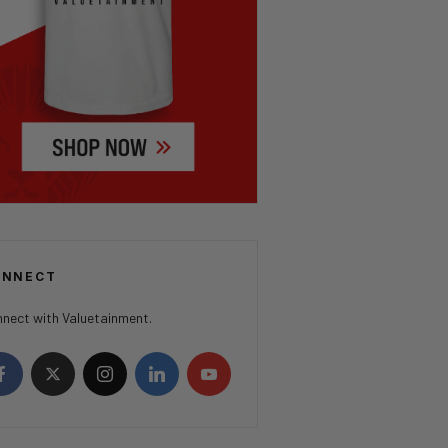
ONNECT
nect with Valuetainment.