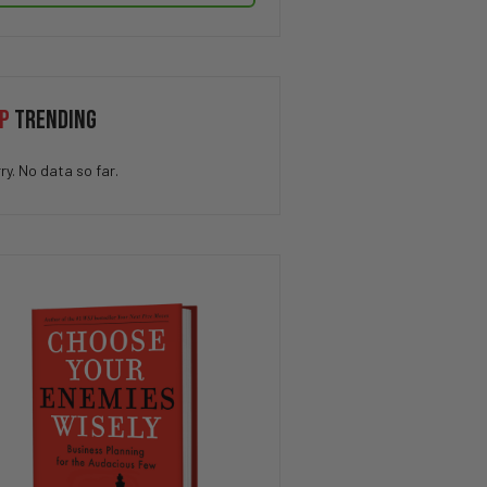
P
TRENDING
ry. No data so far.