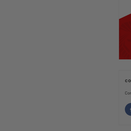
C
Con