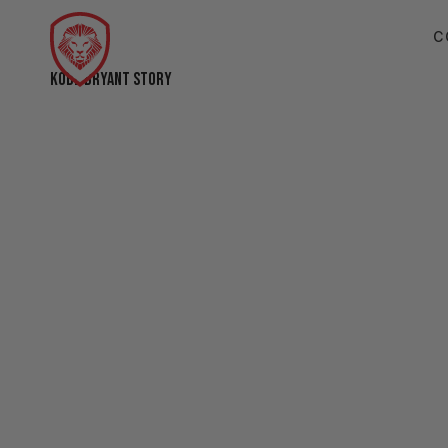
C
KOBE BRYANT STORY