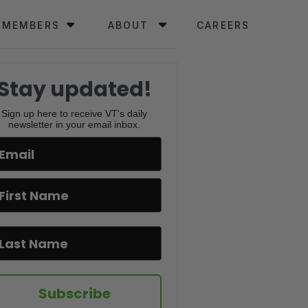
MEMBERS
ABOUT
CAREERS
Stay updated!
Sign up here to receive VT's daily
newsletter in your email inbox.
Subscribe