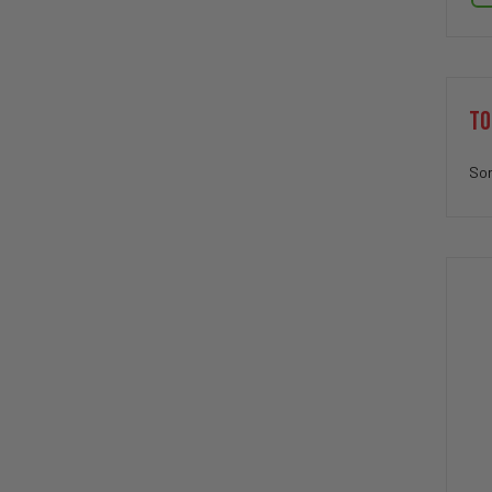
TO
Sor