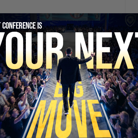
SECURE YOUR SEAT