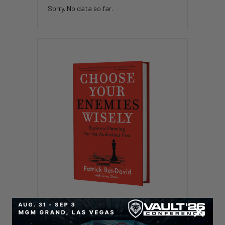
Sorry. No data so far.