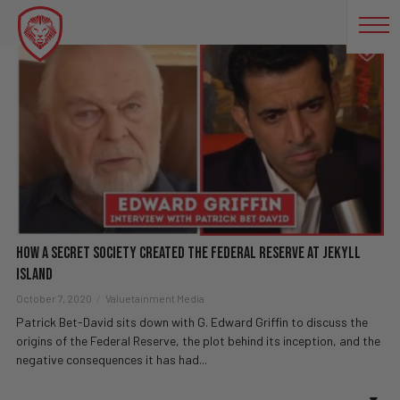
JEKYLL ISLAND
How A Secret Society Created The Federal Reserve At Jekyll
Island
October 7, 2020
Valuetainment Media
Patrick Bet-David sits down with G. Edward Griffin to discuss the
origins of the Federal Reserve, the plot behind its inception, and the
negative consequences it has had...