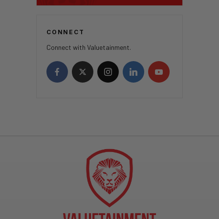
CONNECT
Connect with Valuetainment.