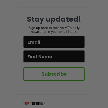
Stay updated!
Sign up here to receive VT's daily
newsletter in your email inbox.
Subscribe
TOP
TRENDING