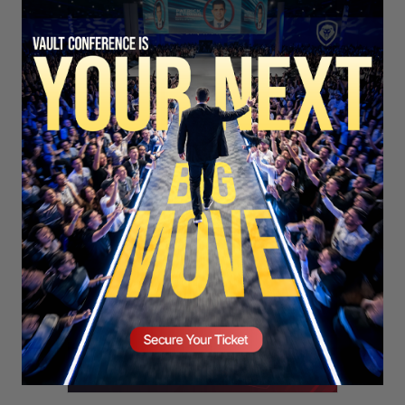
SECURE YOUR SEAT