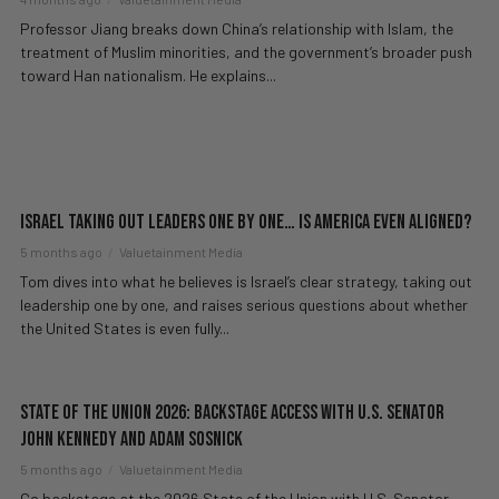
Professor Jiang breaks down China’s relationship with Islam, the
treatment of Muslim minorities, and the government’s broader push
toward Han nationalism. He explains...
Israel Taking Out Leaders One By One… Is America Even Aligned?
5 months ago
Valuetainment Media
Tom dives into what he believes is Israel’s clear strategy, taking out
leadership one by one, and raises serious questions about whether
the United States is even fully...
State of the Union 2026: Backstage Access with U.S. Senator
John Kennedy and Adam Sosnick
5 months ago
Valuetainment Media
Go backstage at the 2026 State of the Union with U.S. Senator