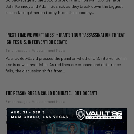
John Kennedy and Adam Sosnick as they break down the biggest
issues facing America today. From the economy...
“Next Time We Won’t Miss” – Iran’s Trump Assassination Threat
Ignites U.S. Intervention Debate
6 months ago
Valuetainment Media
Patrick Bet-David presses the panel on whether U.S. intervention in
Iran is now unavoidable. As red lines are crossed and deterrence
fails, the discussion shifts from...
The Reason Russia Could Dominate… But Doesn’t
8 months ago
Valuetainment Media
Patrick Bet-David discusses Russia’s war and its impact on the
country’s economy, calling out how the nation’s massive resources
and potential are squandered. He breaks...