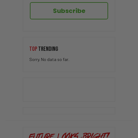
Subscribe
TOP
TRENDING
Sorry. No data so far.