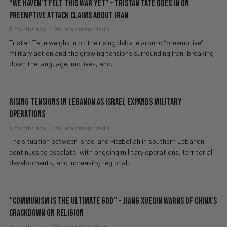
“We Haven’t Felt This War Yet” – Tristan Tate GOES IN on
Preemptive Attack Claims About Iran
3 months ago
Valuetainment Media
Tristan Tate weighs in on the rising debate around “preemptive”
military action and the growing tensions surrounding Iran, breaking
down the language, motives, and...
Rising Tensions in Lebanon as Israel Expands Military
Operations
4 months ago
Valuetainment Media
The situation between Israel and Hezbollah in southern Lebanon
continues to escalate, with ongoing military operations, territorial
developments, and increasing regional...
“Communism Is The ULTIMATE God” – Jiang Xueqin WARNS Of China’s
Crackdown On Religion
4 months ago
Valuetainment Media