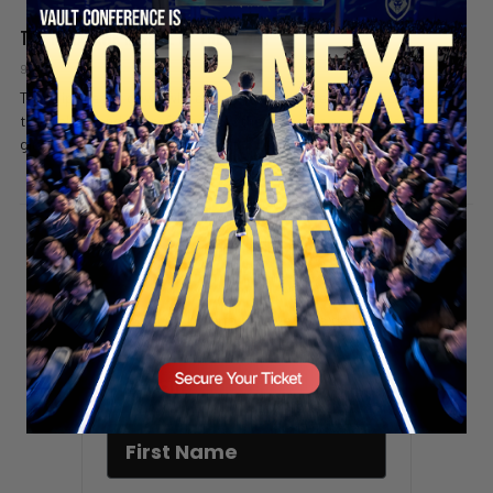
The Tomahawk Missile of the AI War
9 months ago
Valuetainment Media
This clip breaks down why certain countries seek advanced nuclear
technology and aircraft and how these assets serve as leverage in
global defense and AI strategy. It...
SECURE YOUR SEAT
Stay updated!
Sign up here to receive VT's daily
newsletter in your email inbox.