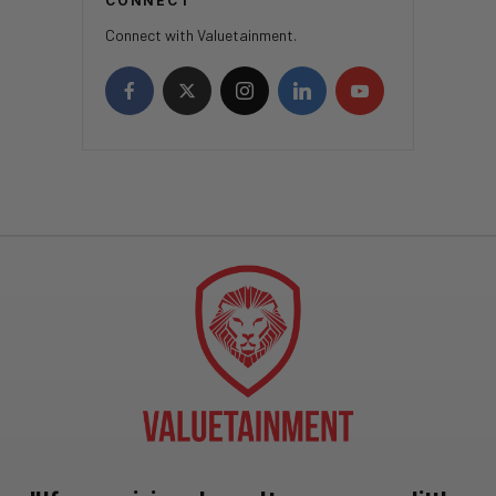
CONNECT
Connect with Valuetainment.