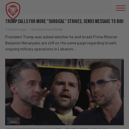
INTERNATIONAL RELATIONS
Trump Calls For More “Surgical” Strikes, Sends Message To Bibi
2 months ago
Valuetainment Media
President Trump was asked whether he and Israeli Prime Minister
Benjamin Netanyahu are still on the same page regarding Israel’s
ongoing military operations in Lebanon...