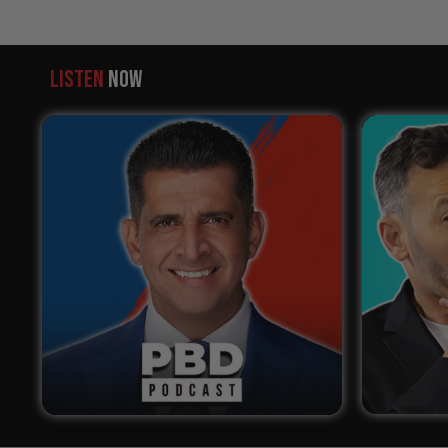
LISTEN
NOW