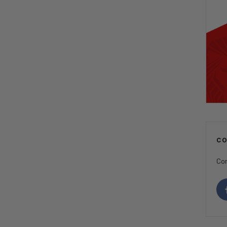
C
Con