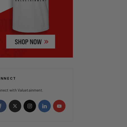
ONNECT
nect with Valuetainment.