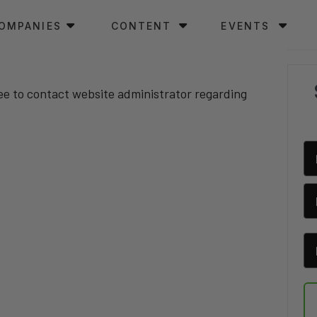
OMPANIES
CONTENT
EVENTS
ree to contact website administrator regarding