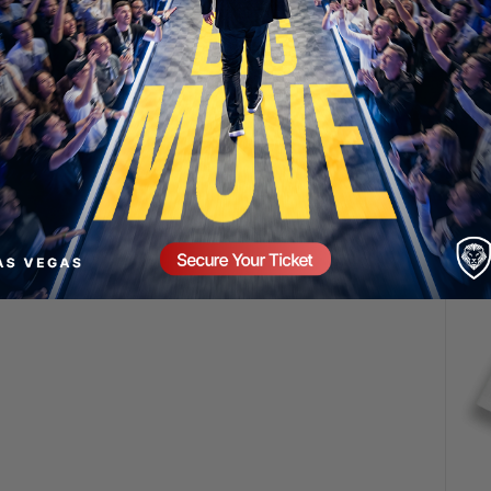
SECURE YOUR SEAT