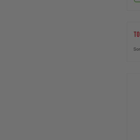
TO
Sor