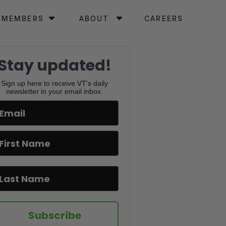
MEMBERS
ABOUT
CAREERS
Stay updated!
Sign up here to receive VT's daily
newsletter in your email inbox.
Subscribe