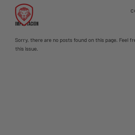
C
IMPORTACIÓN
Sorry, there are no posts found on this page. Feel f
this issue.