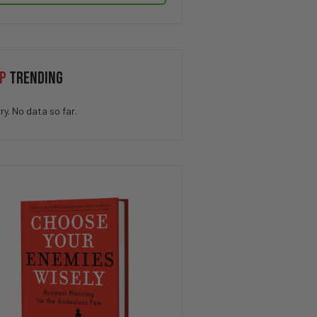
P
TRENDING
ry. No data so far.