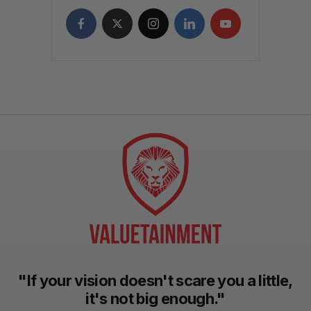
"If your vision doesn't scare you a little,
it's not big enough."