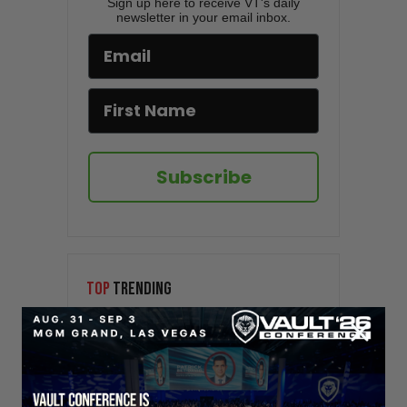
Sign up here to receive VT's daily
newsletter in your email inbox.
Subscribe
TOP
TRENDING
Sorry. No data so far.