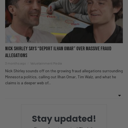
Nick Shirley Says “DEPORT Ilhan Omar” Over MASSIVE Fraud
Allegations
3 months ago
Valuetainment Media
Nick Shirley sounds off on the growing fraud allegations surrounding
Minnesota politics, calling out Ilhan Omar, Tim Walz, and what he
claims is a deeper web of...
Stay updated!