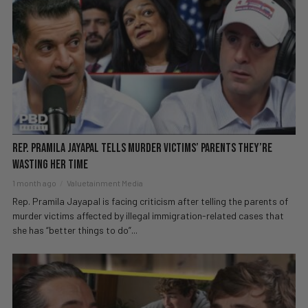
Rep. Pramila Jayapal Tells Murder Victims’ Parents They’re
Wasting Her Time
1 month ago
Valuetainment Media
Rep. Pramila Jayapal is facing criticism after telling the parents of
murder victims affected by illegal immigration-related cases that
she has “better things to do”...