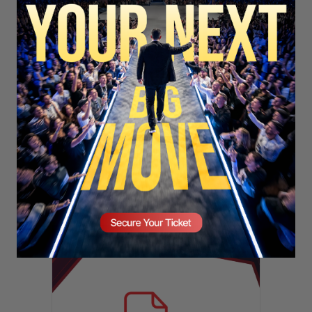
SECURE YOUR SEAT