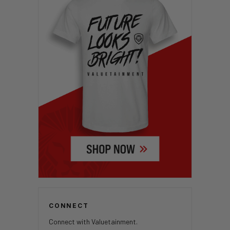
CONNECT
Connect with Valuetainment.