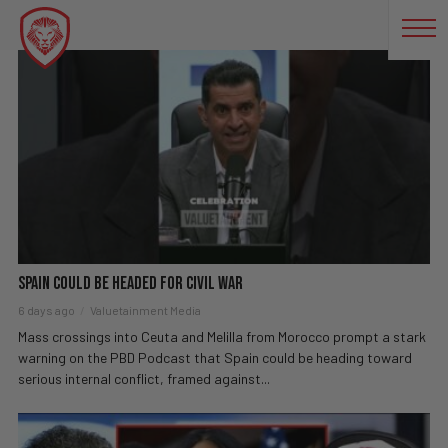
ILLEGAL IMMIGRATION
Spain Could Be Headed For CIVIL WAR
6 days ago
Valuetainment Media
Mass crossings into Ceuta and Melilla from Morocco prompt a stark
warning on the PBD Podcast that Spain could be heading toward
serious internal conflict, framed against...