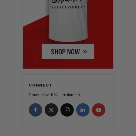
CONNECT
Connect with Valuetainment.