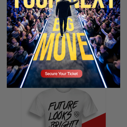
SECURE YOUR SEAT