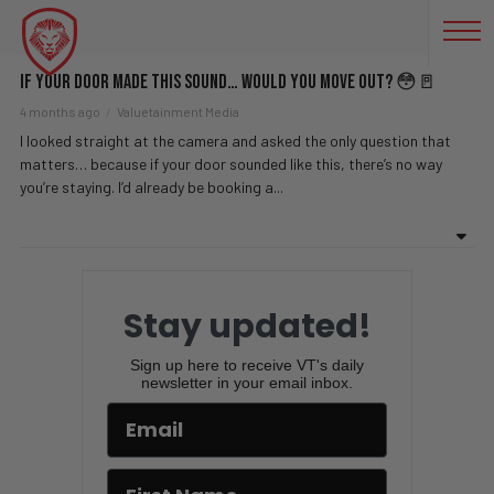
HAUNTED
If Your Door Made This Sound… Would You Move Out? 😳🚪
4 months ago
Valuetainment Media
I looked straight at the camera and asked the only question that
matters… because if your door sounded like this, there’s no way
you’re staying. I’d already be booking a...
Stay updated!
Sign up here to receive VT's daily
newsletter in your email inbox.