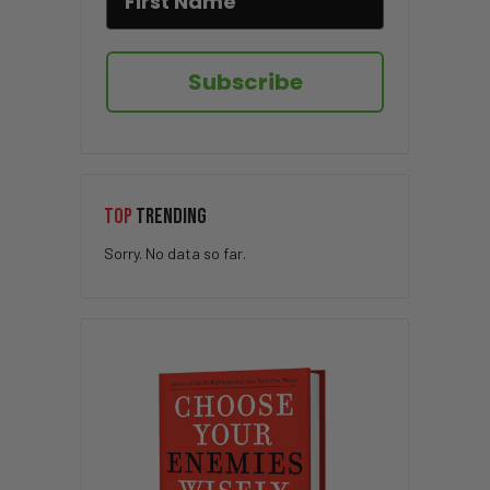
Subscribe
TOP
TRENDING
Sorry. No data so far.