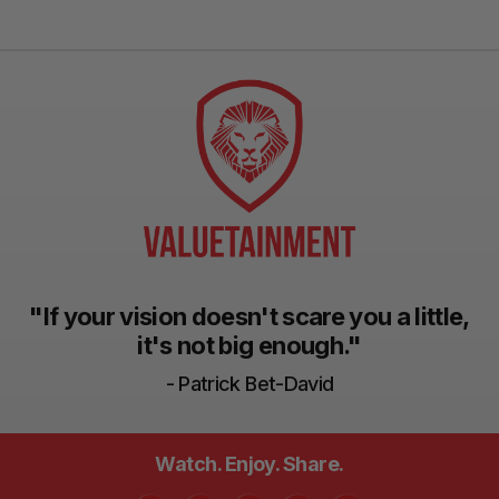
"If your vision doesn't scare you a little,
it's not big enough."
- Patrick Bet-David
Watch. Enjoy. Share.