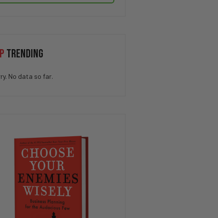
P
TRENDING
ry. No data so far.