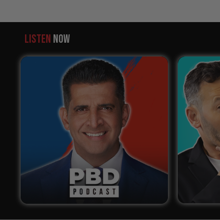
LISTEN
NOW