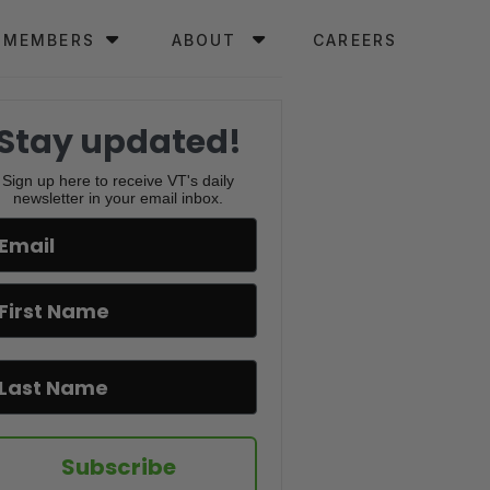
MEMBERS
ABOUT
CAREERS
Stay updated!
Sign up here to receive VT's daily
newsletter in your email inbox.
Subscribe