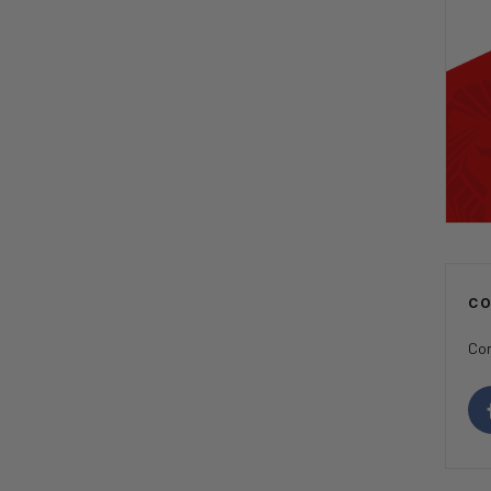
C
Con