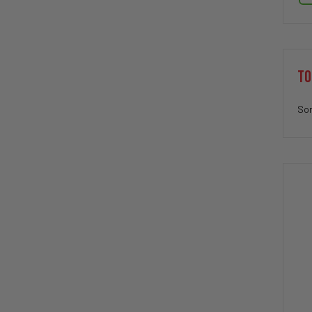
TO
Sor