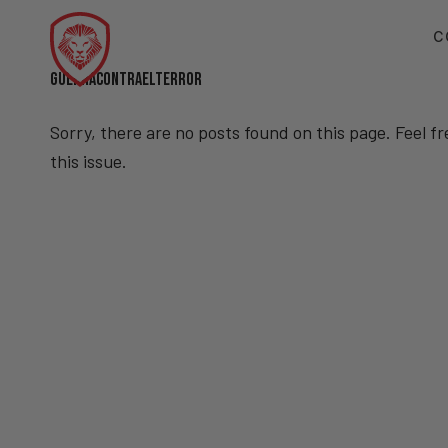
C
GUERRACONTRAELTERROR
Sorry, there are no posts found on this page. Feel f
this issue.