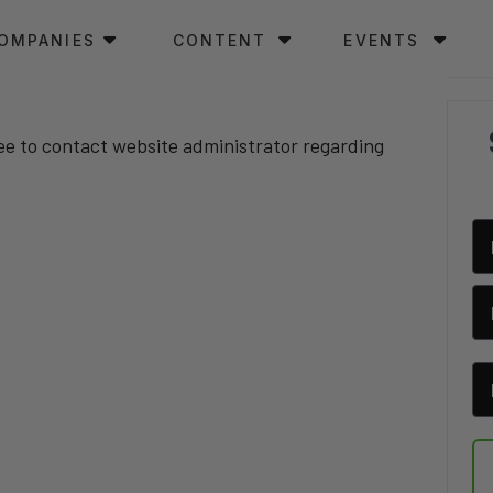
OMPANIES
CONTENT
EVENTS
ree to contact website administrator regarding