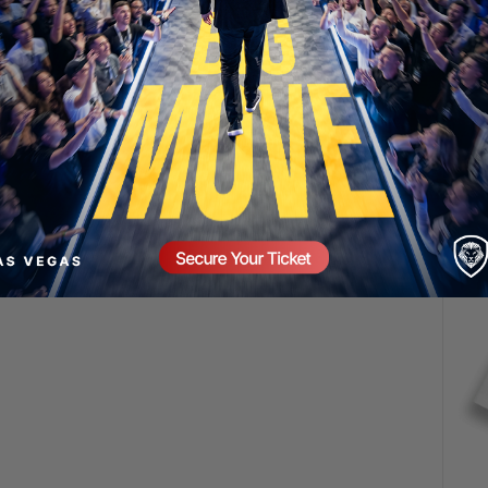
SECURE YOUR SEAT