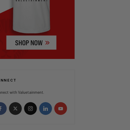
ONNECT
nect with Valuetainment.