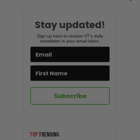
Stay updated!
Sign up here to receive VT's daily
newsletter in your email inbox.
Subscribe
TOP
TRENDING