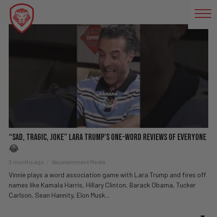
GRETA THUNBERG
“Sad, Tragic, Joke” Lara Trump’s One-Word Reviews of Everyone
😂
3 months ago
Valuetainment Media
Vinnie plays a word association game with Lara Trump and fires off
names like Kamala Harris, Hillary Clinton, Barack Obama, Tucker
Carlson, Sean Hannity, Elon Musk...