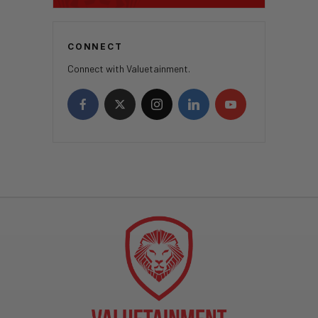
CONNECT
Connect with Valuetainment.