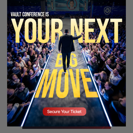
SECURE YOUR SEAT