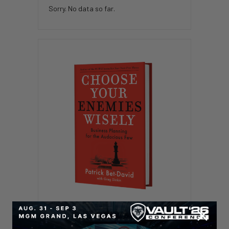
Sorry. No data so far.