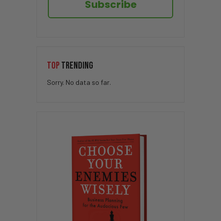
Subscribe
TOP
TRENDING
Sorry. No data so far.