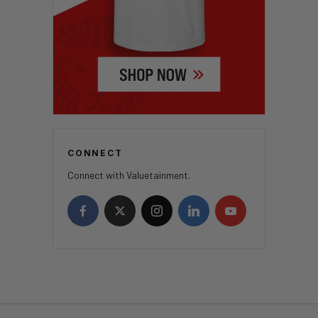
CONNECT
Connect with Valuetainment.