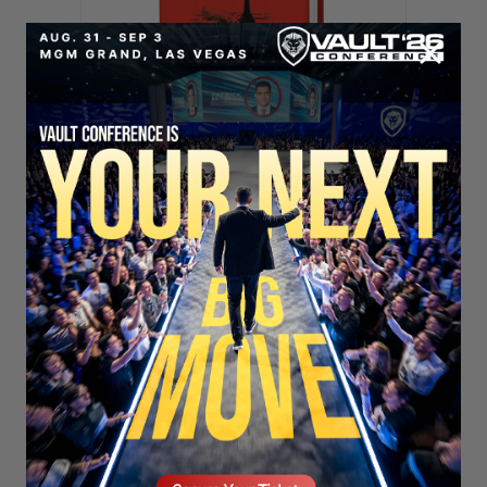
SECURE YOUR SEAT