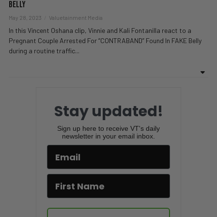
Belly
May 28, 2023
Valuetainment Media
In this Vincent Oshana clip, Vinnie and Kali Fontanilla react to a
Pregnant Couple Arrested For “CONTRABAND” Found In FAKE Belly
during a routine traffic...
Stay updated!
Sign up here to receive VT's daily
newsletter in your email inbox.