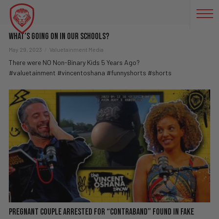
GENDERFLUID TIKTOKS
What’s Going On in Our Schools?
May 29, 2023
Valuetainment Media
There were NO Non-Binary Kids 5 Years Ago?
#valuetainment #vincentoshana #funnyshorts #shorts
Pregnant Couple Arrested For “Contraband” Found In Fake