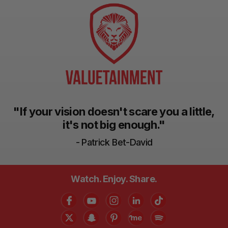
"If your vision doesn't scare you a little,
it's not big enough."
- Patrick Bet-David
Watch. Enjoy. Share.