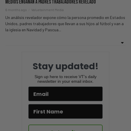
Medios Engañan A Padres Trabajadores Revelado
6 months ago
Valuetainment Media
Un análisis revelador expone cómo la persona promedio en Estados
Unidos, padres trabajadores que llevan a sus hijos al fútbol y van a
la iglesia en Navidad y Pascua...
Stay updated!
Sign up here to receive VT's daily
newsletter in your email inbox.