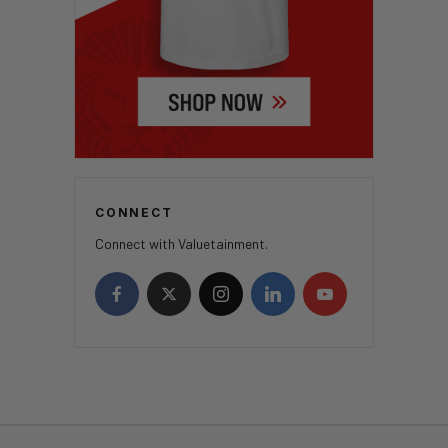
CONNECT
Connect with Valuetainment.