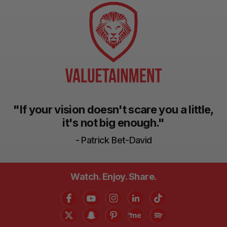
"If your vision doesn't scare you a little,
it's not big enough."
- Patrick Bet-David
Watch. Enjoy. Share.