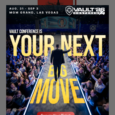
SECURE YOUR SEAT