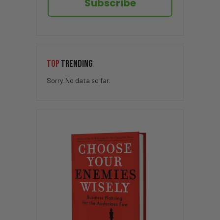
Subscribe
TOP
TRENDING
Sorry. No data so far.