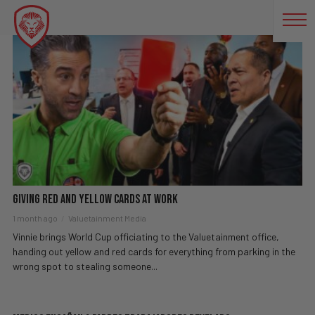
FÚTBOL
Giving Red And Yellow Cards At Work
1 month ago
Valuetainment Media
Vinnie brings World Cup officiating to the Valuetainment office,
handing out yellow and red cards for everything from parking in the
wrong spot to stealing someone...