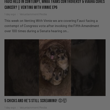
Fauci Held in Contempt, WNBA Trans Controversy & Viagra Cures
Cancer? | Venting with Vinnie EP6
1 day ago
Valuetainment Media
This week on Venting With Vinnie we are covering Fauci facing a
contempt of Congress vote after invoking the Fifth Amendment
over 100 times during a Senate hearing on...
5 Chicks And He’s Still Screaming! 😡🤯
1 day ago
Valuetainment Media