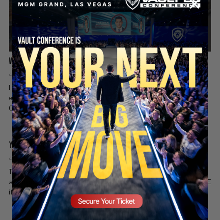
What Country Am I In? 😳🇩🇪
4 days ago
Valuetainment Media
I was just trying to shop… then the announcement came on. Things
escalated fast. Like & SUBSCRIBE if you enjoyed it! Follow Vincent
SECURE YOUR SEAT
Oshana on Instagram:...
You Won’t Believe the Sound This Frenchie Makes 😂🐶
4 days ago
Valuetainment Media
This little Frenchie has plenty to say… and those noises at the end
are impossible not to laugh at. Credit: lilboodeng Like & SUBSCRIBE
if you enjoyed it...