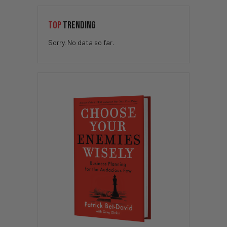
TOP
TRENDING
Sorry. No data so far.