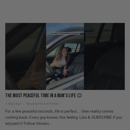
The Most Peaceful Time in a Man’s Life 😌
2 days ago
Valuetainment Media
For a few peaceful seconds, life is perfect… then reality comes
rushing back. Every guy knows this feeling. Like & SUBSCRIBE if you
enjoyed it! Follow Vincent...