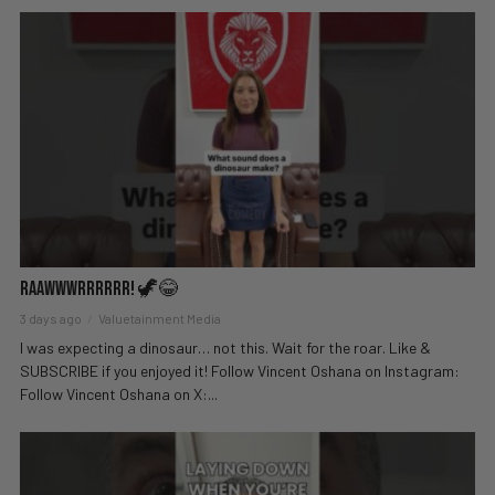
Raawwwrrrrrr! 🦖😂
3 days ago
Valuetainment Media
I was expecting a dinosaur… not this. Wait for the roar. Like &
SUBSCRIBE if you enjoyed it! Follow Vincent Oshana on Instagram:
Follow Vincent Oshana on X:...