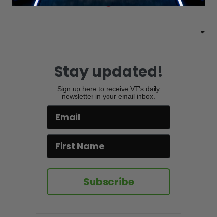
Stay updated!
Sign up here to receive VT's daily
newsletter in your email inbox.
Subscribe