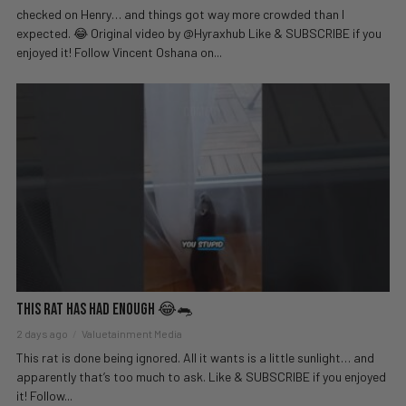
checked on Henry… and things got way more crowded than I
expected. 😂 Original video by @Hyraxhub Like & SUBSCRIBE if you
enjoyed it! Follow Vincent Oshana on...
This Rat Has Had ENOUGH 😂🐀
2 days ago
Valuetainment Media
This rat is done being ignored. All it wants is a little sunlight… and
apparently that’s too much to ask. Like & SUBSCRIBE if you enjoyed
it! Follow...