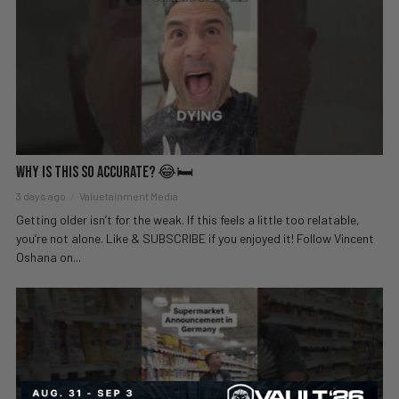
Why Is This So Accurate? 😂🛏️
3 days ago
Valuetainment Media
Getting older isn’t for the weak. If this feels a little too relatable,
you’re not alone. Like & SUBSCRIBE if you enjoyed it! Follow Vincent
Oshana on...