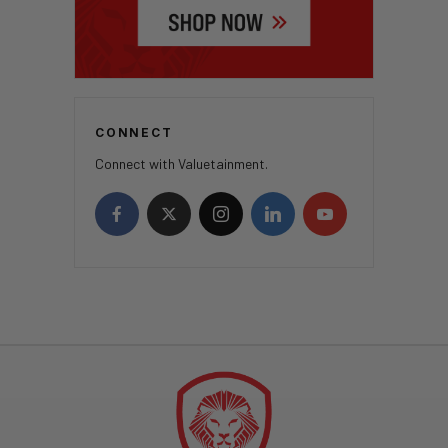
CONNECT
Connect with Valuetainment.