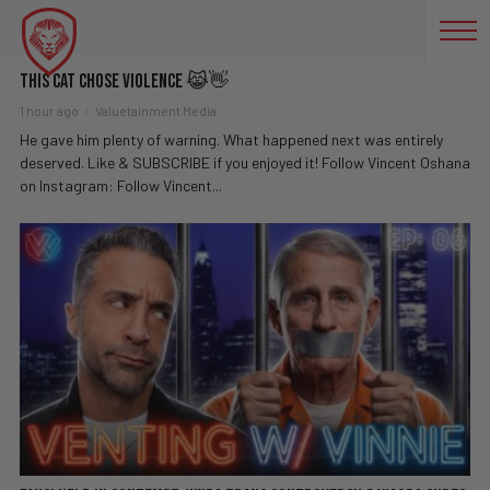
FUNNY
This Cat Chose Violence 😹👋
1 hour ago
Valuetainment Media
He gave him plenty of warning. What happened next was entirely
deserved. Like & SUBSCRIBE if you enjoyed it! Follow Vincent Oshana
on Instagram: Follow Vincent...