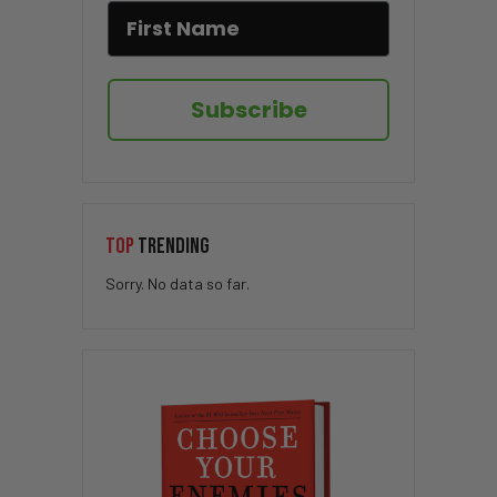
Subscribe
TOP
TRENDING
Sorry. No data so far.