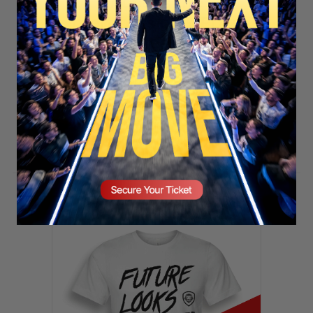
SECURE YOUR SEAT