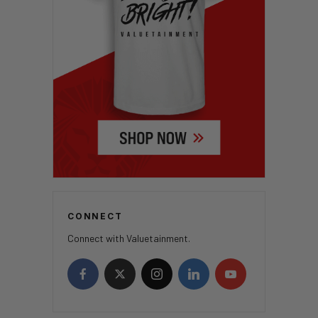
CONNECT
Connect with Valuetainment.