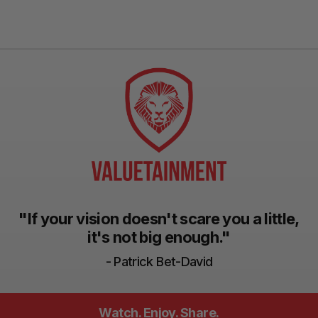
"If your vision doesn't scare you a little,
it's not big enough."
- Patrick Bet-David
Watch. Enjoy. Share.