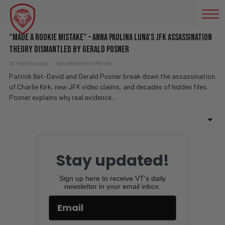
FREEDOM OF INFORMATION
“Made A Rookie Mistake” – Anna Paulina Luna’s JFK Assassination
Theory DISMANTLED By Gerald Posner
10 months ago
Valuetainment Media
Patrick Bet-David and Gerald Posner break down the assassination
of Charlie Kirk, new JFK video claims, and decades of hidden files.
Posner explains why real evidence...
Stay updated!
Sign up here to receive VT's daily
newsletter in your email inbox.