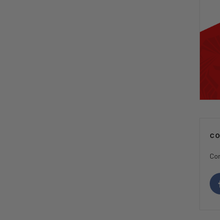
C
Con