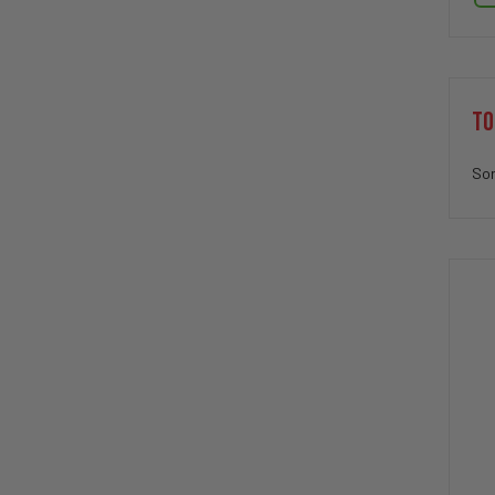
TO
Sor