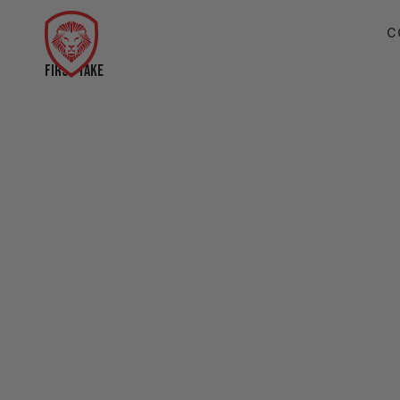
C
FIRST TAKE