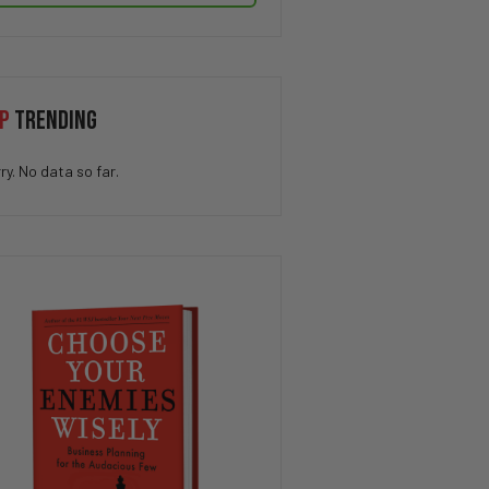
P
TRENDING
ry. No data so far.