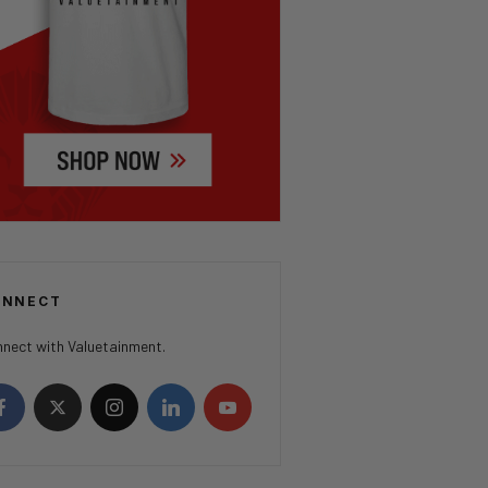
ONNECT
nect with Valuetainment.