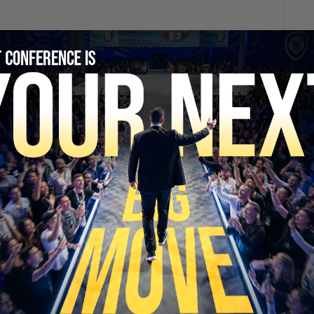
SECURE YOUR SEAT