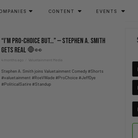
OMPANIES
CONTENT
EVENTS
“I’m Pro-Choice BUT…” — Stephen A. Smith
Gets REAL 🛑👀
4 months ago
Valuetainment Media
Stephen A. Smith joins Valuetainment Comedy #Shorts
#valuetainment #RoeVWade #ProChoice #JeffDye
#PoliticalSatire #Standup