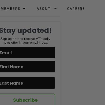
MEMBERS
ABOUT
CAREERS
Stay updated!
Sign up here to receive VT's daily
newsletter in your email inbox.
Subscribe