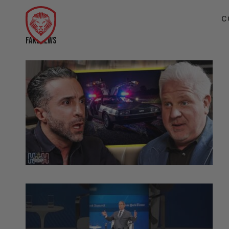
C
FAKENEWS