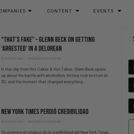
OMPANIES
CONTENT
EVENTS
“That’s Fake” – Glenn Beck on Getting
‘Arrested’ in a DeLorean
6 months ago
Valuetainment Media
In this clip from Hot Cakes & Hot Takes, Glenn Beck opens
up about his battle with alcoholism, hitting rock bottom at
30, and the moment that changed everything...
New York Times Perdió Credibilidad
8 months ago
Valuetainment Media
Se examina el colapso de la credibilidad del New York Times,