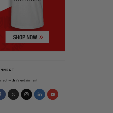
ONNECT
nect with Valuetainment.