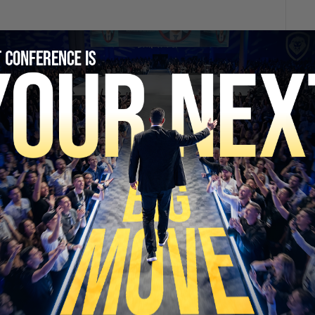
SECURE YOUR SEAT