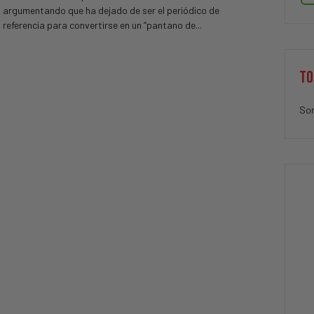
argumentando que ha dejado de ser el periódico de
referencia para convertirse en un “pantano de...
TO
Sor