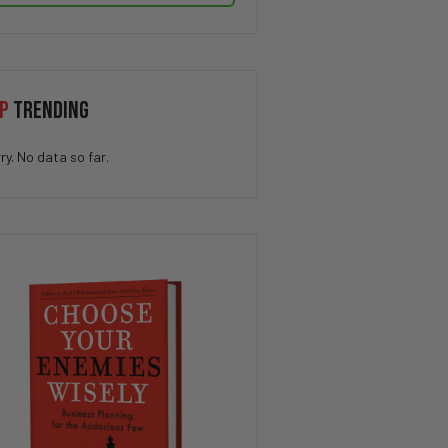
P
TRENDING
ry. No data so far.