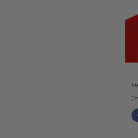
C
Con