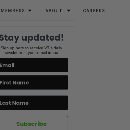
MEMBERS
ABOUT
CAREERS
Stay updated!
Sign up here to receive VT's daily
newsletter in your email inbox.
Subscribe