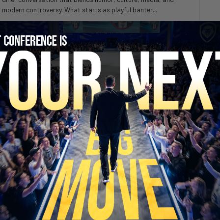
modern controversy. What starts as playful banter...
SECURE YOUR SEAT