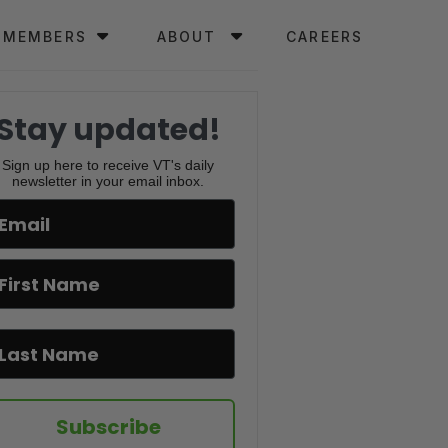
MEMBERS
ABOUT
CAREERS
Stay updated!
Sign up here to receive VT's daily
newsletter in your email inbox.
Subscribe