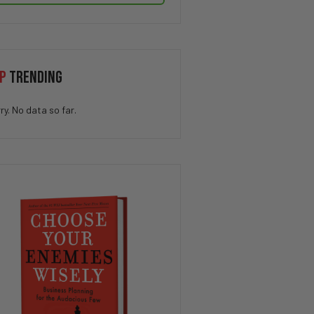
P
TRENDING
ry. No data so far.