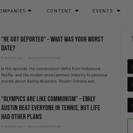
OMPANIES
CONTENT
EVENTS
“He Got Deported” – What Was Your Worst
Date?
5 months ago
Valuetainment Media
In this episode, the conversation shifts from Hollywood,
Netflix, and the modern entertainment industry to personal
stories about dating disasters. Vincent Oshana and...
“Olympics Are Like Communism” – Emily
Austin Beat Everyone in Tennis, But Life
Had Other Plans
5 months ago
Valuetainment Media