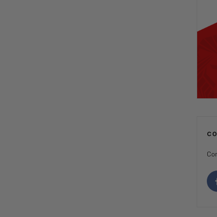
C
Con