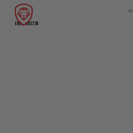
C
EMILY AUSTIN