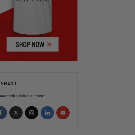
ONNECT
nect with Valuetainment.