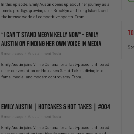
In this episode, Emily Austin opens up about her journey as a
tennis prodigy, growing up in Brooklyn and Long Island, and
the intense world of competitive sports. From...
TO
“I Can’t Stand Megyn Kelly Now“ – Emily
Austin on Finding Her Own Voice in Media
Sor
5 months ago
Valuetainment Media
Emily Austin joins Vinnie Oshana for a fast-paced, unfiltered
diner conversation on Hotcakes & Hot Takes, diving into
fame, media, and modern controversy. From...
Emily Austin | Hotcakes & Hot Takes | #004
5 months ago
Valuetainment Media
Emily Austin joins Vinnie Oshana for a fast-paced, unfiltered
diner conversation that blends humor, culture, media, and