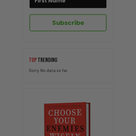
Subscribe
TOP
TRENDING
Sorry. No data so far.