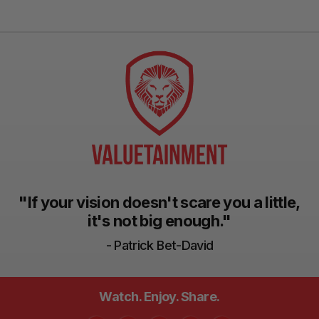
"If your vision doesn't scare you a little,
it's not big enough."
- Patrick Bet-David
Watch. Enjoy. Share.