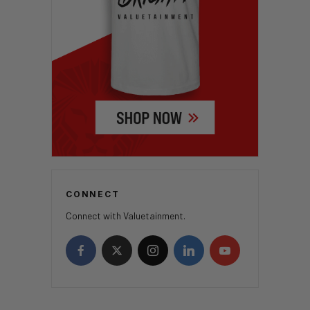
CONNECT
Connect with Valuetainment.