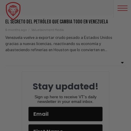
EEUU
El Secreto Del Petróleo Que Cambia Todo En Venezuela
6 months ago
Valuetainment Media
Venezuela vuelve a exportar crudo pesado a Estados Unidos
gracias a nuevas licencias, reactivando su economía y
abasteciendo refinerías en Houston que lo convierten en...
Stay updated!
Sign up here to receive VT's daily
newsletter in your email inbox.