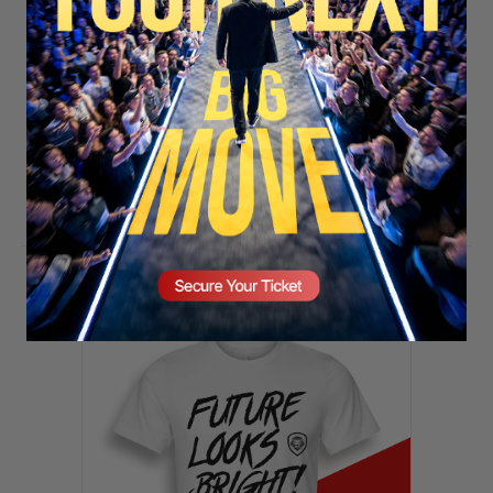
SECURE YOUR SEAT