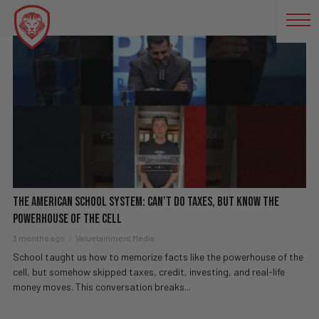
EDUCATION SYSTEM
The American School System: Can’t Do Taxes, But Know The
Powerhouse of the Cell
3 months ago
Valuetainment Media
School taught us how to memorize facts like the powerhouse of the
cell, but somehow skipped taxes, credit, investing, and real-life
money moves. This conversation breaks...