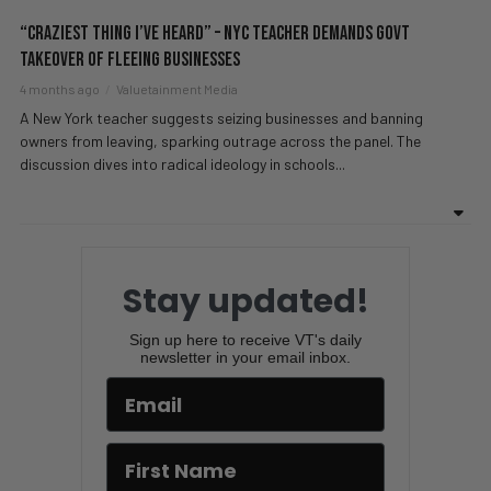
“Craziest Thing I’ve Heard” – NYC Teacher DEMANDS Govt
Takeover Of Fleeing Businesses
4 months ago
Valuetainment Media
A New York teacher suggests seizing businesses and banning
owners from leaving, sparking outrage across the panel. The
discussion dives into radical ideology in schools...
Stay updated!
Sign up here to receive VT's daily
newsletter in your email inbox.