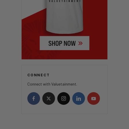
CONNECT
Connect with Valuetainment.