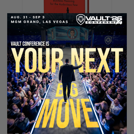
SECURE YOUR SEAT