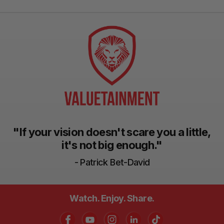
"If your vision doesn't scare you a little,
it's not big enough."
- Patrick Bet-David
Watch. Enjoy. Share.