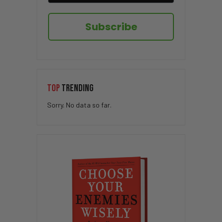
Subscribe
TOP
TRENDING
Sorry. No data so far.