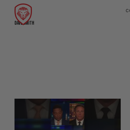
C
DAVE SMITH