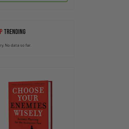
P
TRENDING
ry. No data so far.