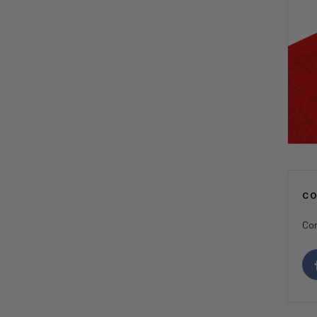
C
Con