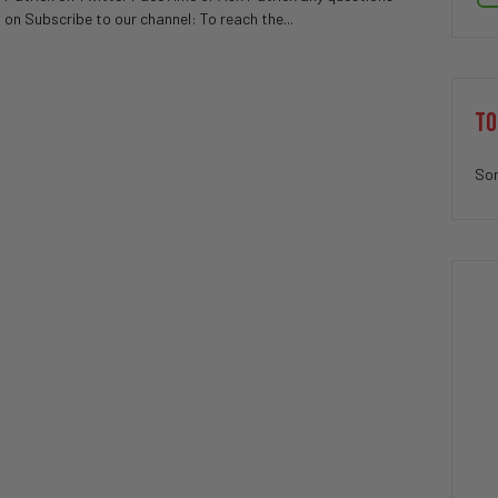
on Subscribe to our channel: To reach the...
TO
Sor