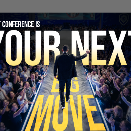
SECURE YOUR SEAT