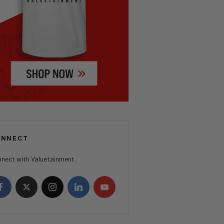
ONNECT
nect with Valuetainment.