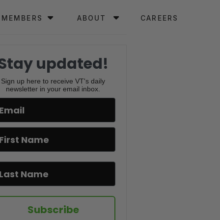
MEMBERS
ABOUT
CAREERS
Stay updated!
Sign up here to receive VT's daily
newsletter in your email inbox.
Subscribe