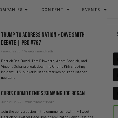
OMPANIES
CONTENT
EVENTS
Trump To Address Nation + Dave Smith
Debate | PBD #767
4 months ago
Valuetainment Media
Patrick Bet-David, Tom Ellsworth, Adam Sosnick, and
Vincent Oshana break down the Charlie Kirk shooting
incident, U.S. bunker buster airstrikes on Iran’s Isfahan
nuclear...
Chris Cuomo Denies Shaming Joe Rogan
June 28, 2024
Valuetainment Media
Join the conversation in the comments now! ——- Tweet
Patrick on Twitter FaceTime or Ask Patrick any questions