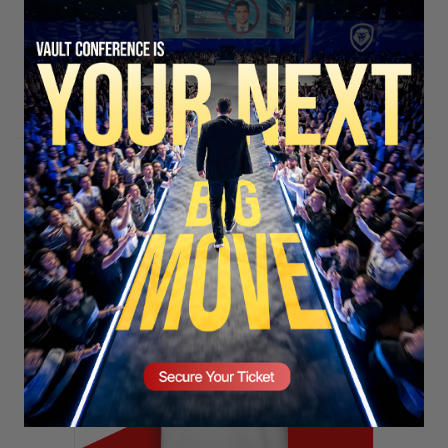
SECURE YOUR SEAT