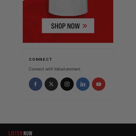
CONNECT
Connect with Valuetainment.
LISTEN
NOW