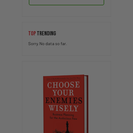
TOP
TRENDING
Sorry. No data so far.