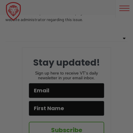
CONTROVERTIDO
Sorry, there are no posts found on this page. Feel free to contact
website administrator regarding this issue.
Stay updated!
Sign up here to receive VT's daily
newsletter in your email inbox.
Subscribe