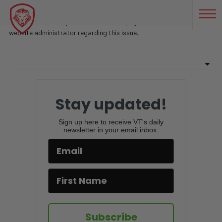
COCAINA
Sorry, there are no posts found on this page. Feel free to contact
website administrator regarding this issue.
Stay updated!
Sign up here to receive VT's daily
newsletter in your email inbox.
Subscribe