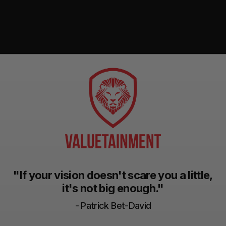
"If your vision doesn't scare you a little,
it's not big enough."
- Patrick Bet-David