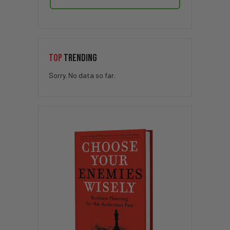
TOP
TRENDING
Sorry. No data so far.