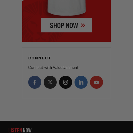
CONNECT
Connect with Valuetainment.
LISTEN
NOW