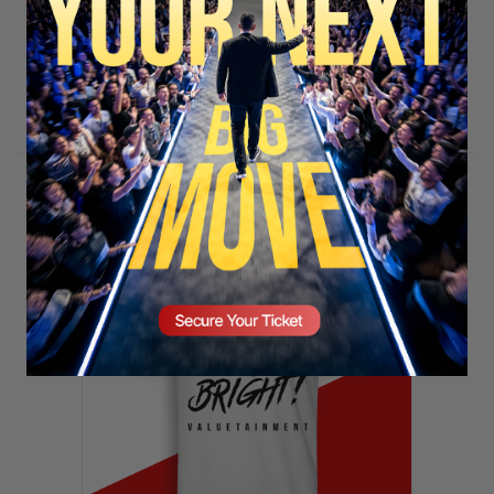
SECURE YOUR SEAT