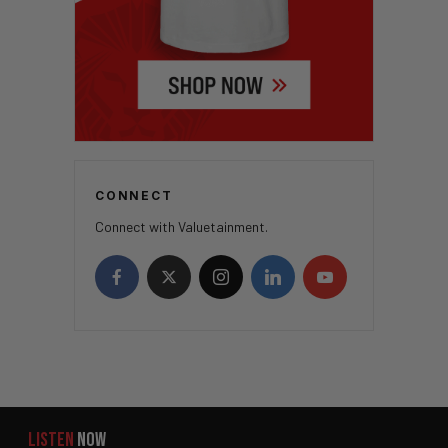
CONNECT
Connect with Valuetainment.
LISTEN
NOW