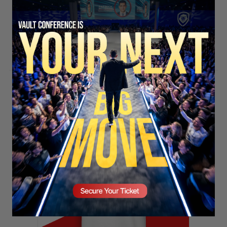
SECURE YOUR SEAT