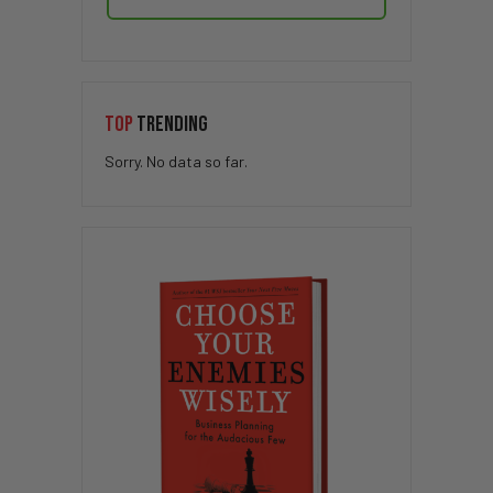
TOP
TRENDING
Sorry. No data so far.