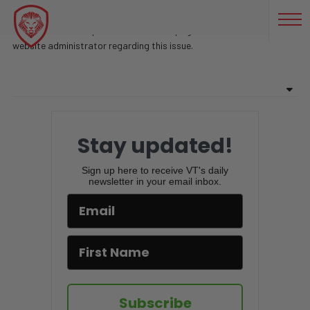
BEST FORM OF CURRENCY
Sorry, there are no posts found on this page. Feel free to contact
website administrator regarding this issue.
Stay updated!
Sign up here to receive VT's daily
newsletter in your email inbox.
Subscribe