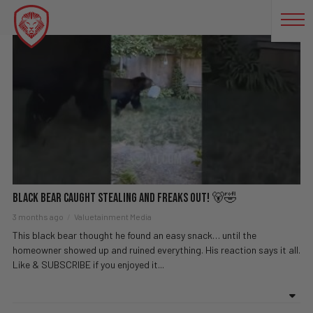
BEAR
Black Bear Caught Stealing And FREAKS OUT! 🐻🤣
3 months ago
Valuetainment Media
This black bear thought he found an easy snack… until the
homeowner showed up and ruined everything. His reaction says it all.
Like & SUBSCRIBE if you enjoyed it...