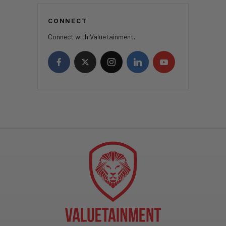
CONNECT
Connect with Valuetainment.