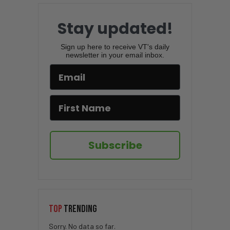
Stay updated!
Sign up here to receive VT's daily
newsletter in your email inbox.
Subscribe
TOP
TRENDING
Sorry. No data so far.