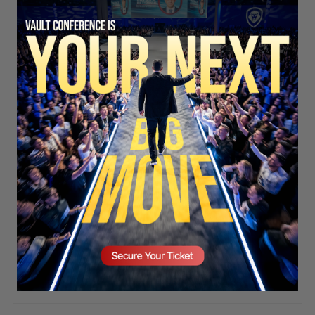
SECURE YOUR SEAT