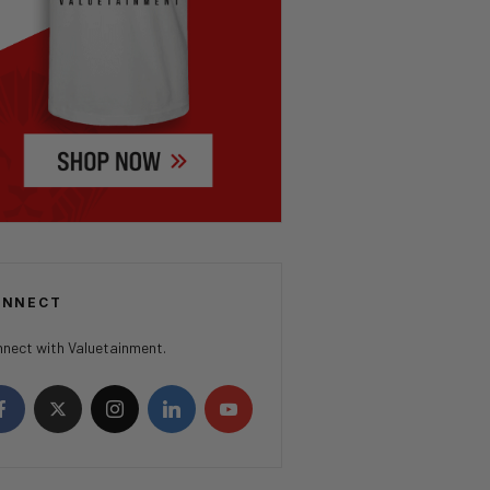
ONNECT
nect with Valuetainment.