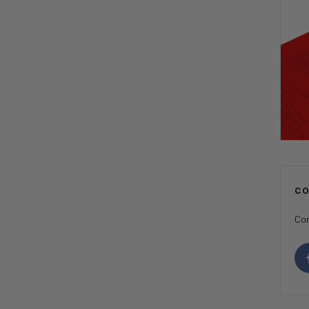
C
Con