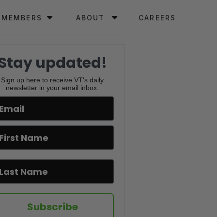
MEMBERS
ABOUT
CAREERS
Stay updated!
Sign up here to receive VT's daily
newsletter in your email inbox.
Subscribe