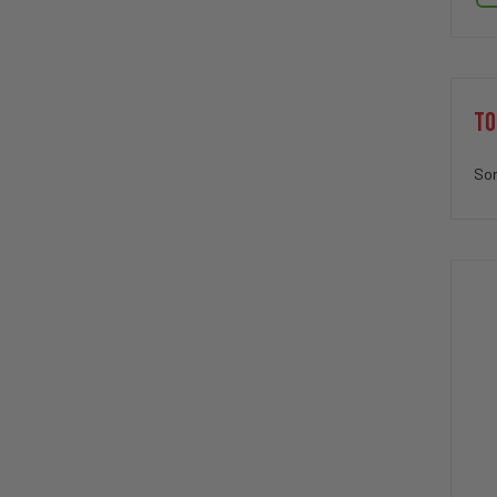
TO
Sor