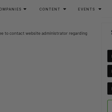
OMPANIES
CONTENT
EVENTS
ree to contact website administrator regarding