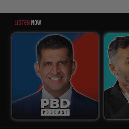
LISTEN
NOW