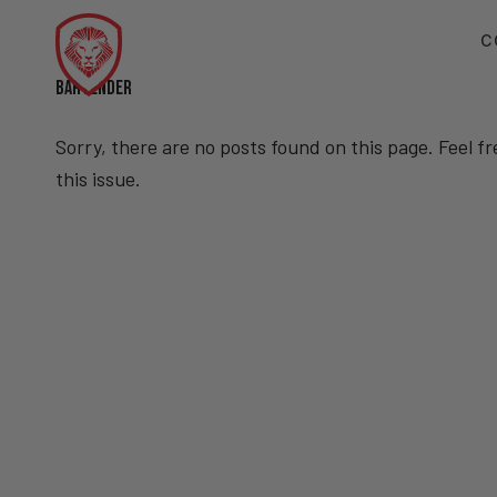
C
BARTENDER
Sorry, there are no posts found on this page. Feel f
this issue.