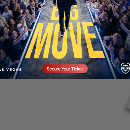
SECURE YOUR SEAT