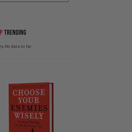
P
TRENDING
ry. No data so far.