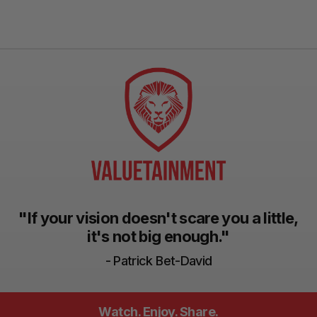
"If your vision doesn't scare you a little,
it's not big enough."
- Patrick Bet-David
Watch. Enjoy. Share.