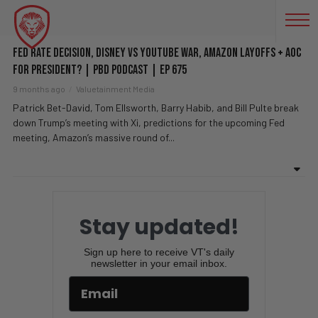
AMAZON LAYOFFS
Fed Rate Decision, Disney vs YouTube WAR, Amazon Layoffs + AOC
For President? | PBD Podcast | Ep 675
9 months ago
Valuetainment Media
Patrick Bet-David, Tom Ellsworth, Barry Habib, and Bill Pulte break
down Trump’s meeting with Xi, predictions for the upcoming Fed
meeting, Amazon’s massive round of...
Stay updated!
Sign up here to receive VT's daily
newsletter in your email inbox.