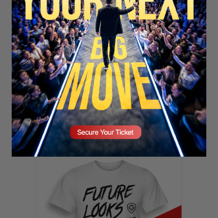
SECURE YOUR SEAT