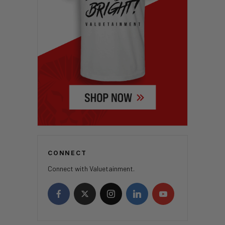
CONNECT
Connect with Valuetainment.