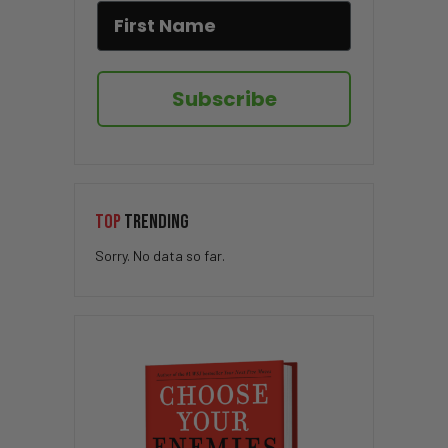
Subscribe
TOP
TRENDING
Sorry. No data so far.