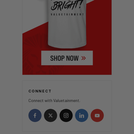
CONNECT
Connect with Valuetainment.