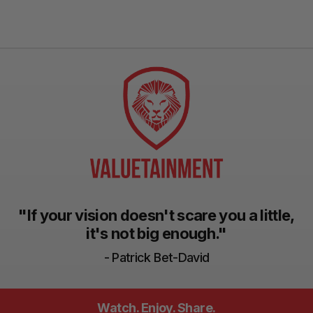
"If your vision doesn't scare you a little,
it's not big enough."
- Patrick Bet-David
Watch. Enjoy. Share.