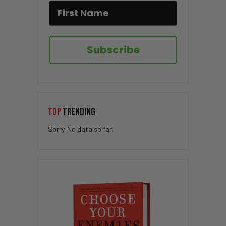
Subscribe
TOP
TRENDING
Sorry. No data so far.