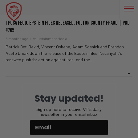
60 MINUTES
TPUSA Feud, Epstein Files Released, Fulton County FRAUD | PBD
#705
8 months ago
Valuetainment Media
Patrick Bet-David, Vincent Oshana, Adam Sosnick and Brandon
Aceto break down the release of the Epstein files, Netanyahu’s
renewed push for action against Iran, and the...
Stay updated!
Sign up here to receive VT's daily
newsletter in your email inbox.