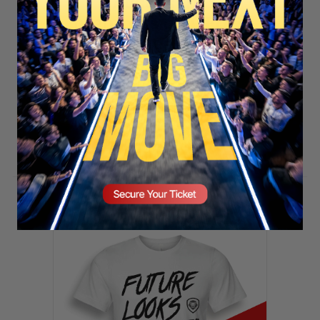
SECURE YOUR SEAT