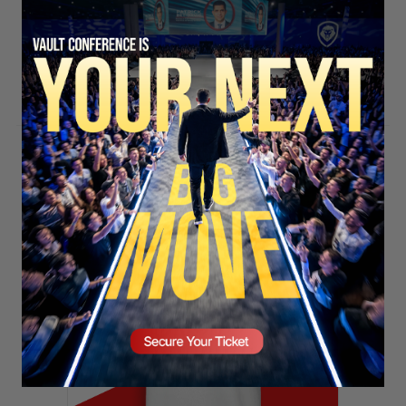
SECURE YOUR SEAT