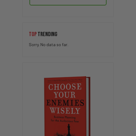
TOP
TRENDING
Sorry. No data so far.