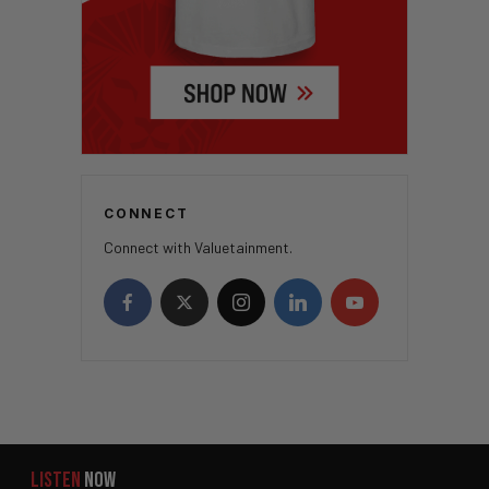
CONNECT
Connect with Valuetainment.
LISTEN
NOW