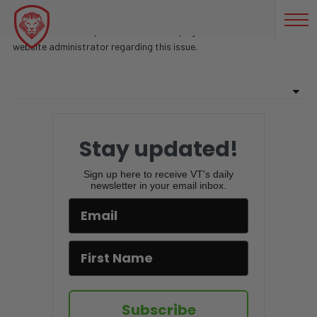
БИЗНЕС БЛОГЕР
Sorry, there are no posts found on this page. Feel free to contact
website administrator regarding this issue.
Stay updated!
Sign up here to receive VT's daily
newsletter in your email inbox.
Subscribe